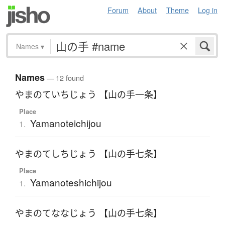
Forum
About
Theme
Log in
Names
▾
Names
— 12 found
やまのていちじょう 【山の手一条】
Place
Yamanoteichijou
1.
やまのてしちじょう 【山の手七条】
Place
Yamanoteshichijou
1.
やまのてななじょう 【山の手七条】