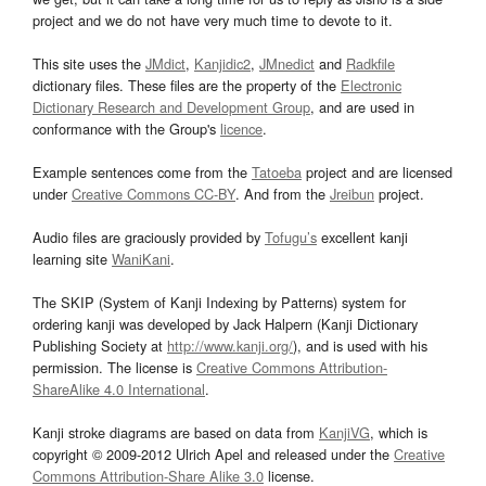
project and we do not have very much time to devote to it.
This site uses the
JMdict
,
Kanjidic2
,
JMnedict
and
Radkfile
dictionary files. These files are the property of the
Electronic
Dictionary Research and Development Group
, and are used in
conformance with the Group's
licence
.
Example sentences come from the
Tatoeba
project and are licensed
under
Creative Commons CC-BY
. And from the
Jreibun
project.
Audio files are graciously provided by
Tofugu’s
excellent kanji
learning site
WaniKani
.
The SKIP (System of Kanji Indexing by Patterns) system for
ordering kanji was developed by Jack Halpern (Kanji Dictionary
Publishing Society at
http://www.kanji.org/
), and is used with his
permission. The license is
Creative Commons Attribution-
ShareAlike 4.0 International
.
Kanji stroke diagrams are based on data from
KanjiVG
, which is
copyright © 2009-2012 Ulrich Apel and released under the
Creative
Commons Attribution-Share Alike 3.0
license.