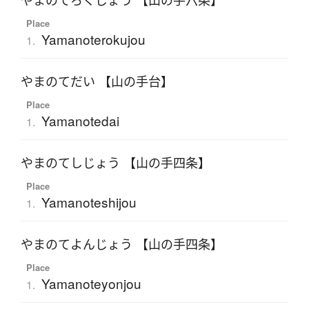
やまのてろくじょう 【山の手六条】
Place
Yamanoterokujou
1.
やまのてだい 【山の手台】
Place
Yamanotedai
1.
やまのてしじょう 【山の手四条】
Place
Yamanoteshijou
1.
やまのてよんじょう 【山の手四条】
Place
Yamanoteyonjou
1.