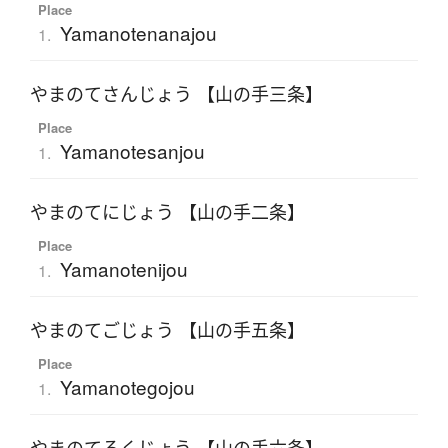
Place
Yamanotenanajou
1.
やまのてさんじょう 【山の手三条】
Place
Yamanotesanjou
1.
やまのてにじょう 【山の手二条】
Place
Yamanotenijou
1.
やまのてごじょう 【山の手五条】
Place
Yamanotegojou
1.