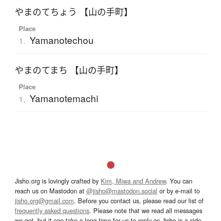
やまのてちょう 【山の手町】
Place
Yamanotechou
1.
やまのてまち 【山の手町】
Place
Yamanotemachi
1.
Jisho.org is lovingly crafted by
Kim, Miwa and Andrew
. You can
reach us on Mastodon at
@jisho@mastodon.social
or by e-mail to
jisho.org@gmail.com
. Before you contact us, please read our list of
frequently asked questions
. Please note that we read all messages
we get, but it can take a long time for us to reply as Jisho is a side