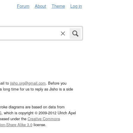
Forum
About
Theme
Log in
ail to
jisho.org@gmail.com
. Before you
 long time for us to reply as Jisho is a side
troke diagrams are based on data from
G
, which is copyright © 2009-2012 Ulrich Apel
leased under the
Creative Commons
tion-Share Alike 3.0
license.