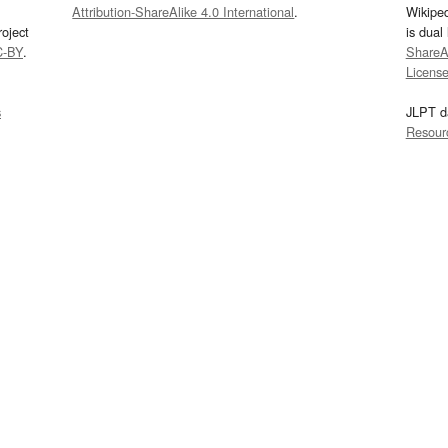
Attribution-ShareAlike 4.0 International
.
Wikipe
oject
is dual
C-BY
.
ShareAl
Licens
s
JLPT d
Resour