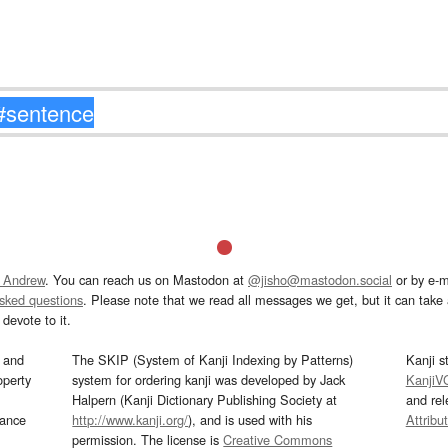
 Andrew
. You can reach us on Mastodon at
@jisho@mastodon.social
or by e-m
asked questions
. Please note that we read all messages we get, but it can take a
devote to it.
and
The SKIP (System of Kanji Indexing by Patterns)
Kanji s
operty
system for ordering kanji was developed by Jack
KanjiV
Halpern (Kanji Dictionary Publishing Society at
and re
mance
http://www.kanji.org/
), and is used with his
Attribu
permission. The license is
Creative Commons