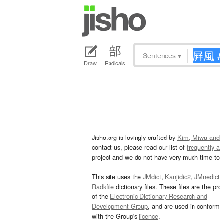
Sentences
▾
Draw
Radicals
Jisho.org is lovingly crafted by
Kim, Miwa and
contact us, please read our list of
frequently 
project and we do not have very much time to 
This site uses the
JMdict
,
Kanjidic2
,
JMnedict
Radkfile
dictionary files. These files are the pr
of the
Electronic Dictionary Research and
Development Group
, and are used in confor
with the Group's
licence
.