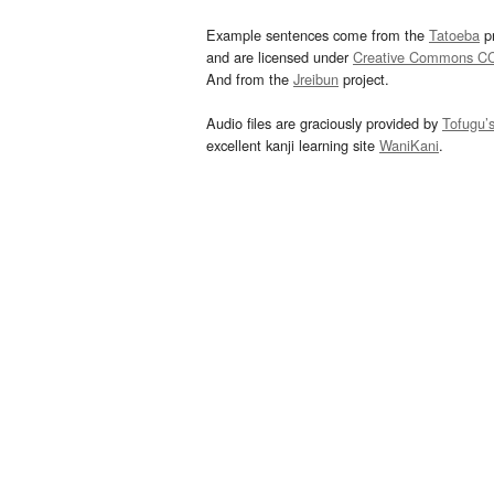
Example sentences come from the
Tatoeba
pr
and are licensed under
Creative Commons C
And from the
Jreibun
project.
Audio files are graciously provided by
Tofugu’
excellent kanji learning site
WaniKani
.