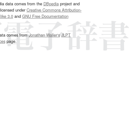
dia data comes from the
DBpedia
project and
 licensed under
Creative Commons Attribution-
ike 3.0
and
GNU Free Documentation
e
.
ata comes from
Jonathan Waller‘s
JLPT
ces
page.