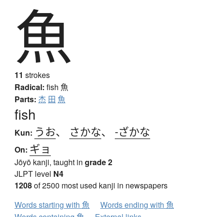
魚
11
strokes
Radical:
fish
魚
Parts:
杰
田
魚
fish
うお
、
さかな
、
-ざかな
Kun:
ギョ
On:
Jōyō kanji, taught in
grade 2
JLPT level
N4
1208
of 2500 most used kanji in newspapers
Words starting with 魚
Words ending with 魚
Words containing 魚
External links