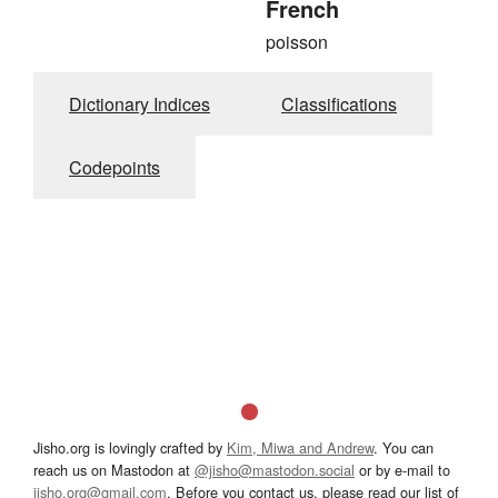
French
poisson
Dictionary Indices
Classifications
Codepoints
Jisho.org is lovingly crafted by
Kim, Miwa and Andrew
. You can
reach us on Mastodon at
@jisho@mastodon.social
or by e-mail to
jisho.org@gmail.com
. Before you contact us, please read our list of