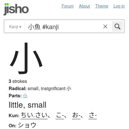
Forum
About
Theme
Log in
Kanji
▾
小
3
strokes
Radical:
small, insignificant
小
Parts:
小
little, small
ちい.さい
、
こ-
、
お-
、
さ-
Kun:
ショウ
On: