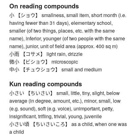
On reading compounds
小 【ショウ】 smallness, small item, short month (i.e.
having fewer than 31 days), elementary school,
smaller (of two things, places, etc. with the same
name), inferior, younger (of two people with the same
name), junior, unit of field area (approx. 400 sq m)
小雨 【コサメ】 light rain, drizzle
微小 【ビショウ】 microscopic
中小 【チュウショウ】 small and medium
Kun reading compounds
小さい 【ちいさい】 small, little, tiny, slight, below
average (in degree, amount, etc.), minor, small, low
(e.g. sound), soft (e.g. voice), unimportant, petty,
insignificant, trifling, trivial, young, juvenile
小さい頃 【ちいさいころ】 as a child, when one was
a child