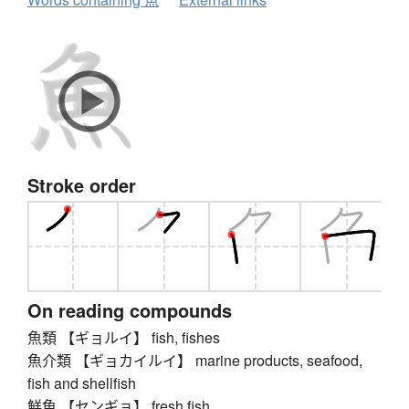
Stroke order
On reading compounds
魚類 【ギョルイ】 fish, fishes
魚介類 【ギョカイルイ】 marine products, seafood,
fish and shellfish
鮮魚 【センギョ】 fresh fish