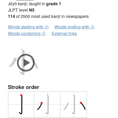
Jōyō kanji, taught in
grade 1
JLPT level
N5
114
of 2500 most used kanji in newspapers
Words starting with 小
Words ending with 小
Words containing 小
External links
Stroke order