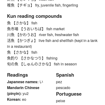
稚魚 【チギョ】 fry, juvenile fish, fingerling
Kun reading compounds
魚 【さかな】 fish
魚市場 【うおいちば】 fish market
川魚 【かわうお】 river fish, freshwater fish
活魚 【かつぎょ】 live fish and shellfish (kept in a tank
in a restaurant)
魚 【さかな】 fish
魚釣り 【さかなつり】 fishing
旬の魚 【しゅんのさかな】 fish in season
Readings
Spanish
Japanese names:
い
pez
Mandarin Chinese
pescado
Portuguese
(pinyin):
yu2
Korean:
eo
peixe