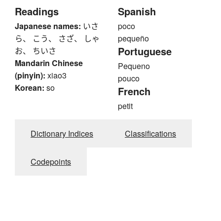
Readings
Spanish
Japanese names:
いさ
poco
ら、 こう、 さざ、 しゃ
pequeño
Portuguese
お、 ちいさ
Mandarin Chinese
Pequeno
(pinyin):
xiao3
pouco
Korean:
so
French
petit
Dictionary Indices
Classifications
Codepoints