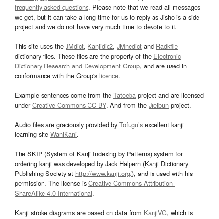
frequently asked questions
. Please note that we read all messages
we get, but it can take a long time for us to reply as Jisho is a side
project and we do not have very much time to devote to it.
This site uses the
JMdict
,
Kanjidic2
,
JMnedict
and
Radkfile
dictionary files. These files are the property of the
Electronic
Dictionary Research and Development Group
, and are used in
conformance with the Group's
licence
.
Example sentences come from the
Tatoeba
project and are licensed
under
Creative Commons CC-BY
. And from the
Jreibun
project.
Audio files are graciously provided by
Tofugu’s
excellent kanji
learning site
WaniKani
.
The SKIP (System of Kanji Indexing by Patterns) system for
ordering kanji was developed by Jack Halpern (Kanji Dictionary
Publishing Society at
http://www.kanji.org/
), and is used with his
permission. The license is
Creative Commons Attribution-
ShareAlike 4.0 International
.
Kanji stroke diagrams are based on data from
KanjiVG
, which is