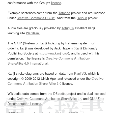
conformance with the Group's
licence
.
Example sentences come from the
Tatoeba
project and are licensed
under
Creative Commons CC-BY
. And from the
Jreibun
project.
Audio files are graciously provided by
Tofugu’s
excellent kanji
learning site
WaniKani
.
The SKIP (System of Kanji Indexing by Patterns) system for
ordering kanji was developed by Jack Halpern (Kanji Dictionary
Publishing Society at
http://www.kanji.org/
), and is used with his
permission. The license is
Creative Commons Attribution-
ShareAlike 4.0 International
.
Kanji stroke diagrams are based on data from
KanjiVG
, which is
copyright © 2009-2012 Ulrich Apel and released under the
Creative
Commons Attribution-Share Alike 3.0
license.
Wikipedia data comes from the
DBpedia
project and is dual licensed
under
Creative Commons Attribution-ShareAlike 3.0
and
GNU Free
Documentation License
.