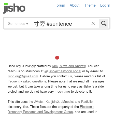
Forum
About
Theme
Log in
Sentences
▾
Jisho.org is lovingly crafted by
Kim, Miwa and Andrew
. You can
reach us on Mastodon at
@jisho@mastodon.social
or by e-mail to
jisho.org@gmail.com
. Before you contact us, please read our list of
frequently asked questions
. Please note that we read all messages
we get, but it can take a long time for us to reply as Jisho is a side
project and we do not have very much time to devote to it.
This site uses the
JMdict
,
Kanjidic2
,
JMnedict
and
Radkfile
dictionary files. These files are the property of the
Electronic
Dictionary Research and Development Group
, and are used in