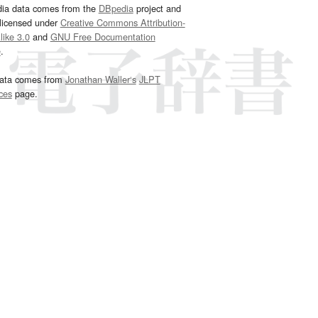
dia data comes from the
DBpedia
project and
 licensed under
Creative Commons Attribution-
ike 3.0
and
GNU Free Documentation
e
.
ata comes from
Jonathan Waller‘s
JLPT
ces
page.