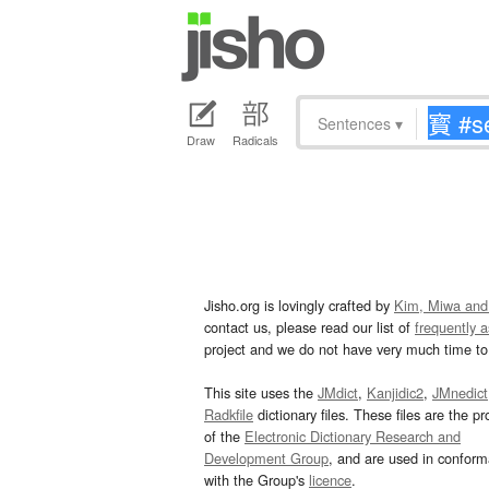
Sentences
▾
Draw
Radicals
Jisho.org is lovingly crafted by
Kim, Miwa and
contact us, please read our list of
frequently 
project and we do not have very much time to 
This site uses the
JMdict
,
Kanjidic2
,
JMnedict
Radkfile
dictionary files. These files are the pr
of the
Electronic Dictionary Research and
Development Group
, and are used in confor
with the Group's
licence
.