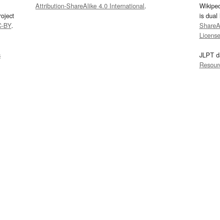
Attribution-ShareAlike 4.0 International
.
Wikipe
oject
is dual
C-BY
.
ShareAl
Licens
s
JLPT d
Resour