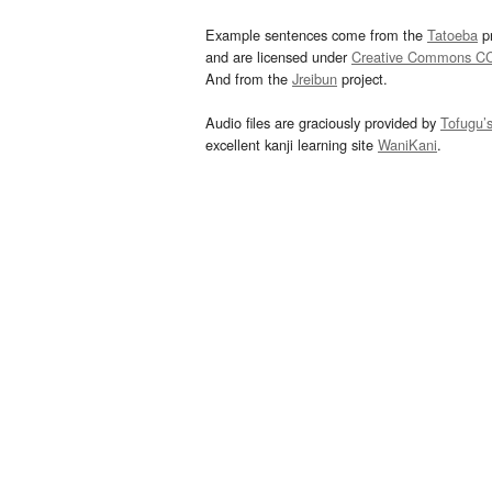
Example sentences come from the
Tatoeba
pr
and are licensed under
Creative Commons C
And from the
Jreibun
project.
Audio files are graciously provided by
Tofugu’
excellent kanji learning site
WaniKani
.