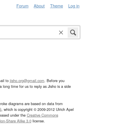
Forum
About
Theme
Log in
ail to
jisho.org@gmail.com
. Before you
 long time for us to reply as Jisho is a side
troke diagrams are based on data from
G
, which is copyright © 2009-2012 Ulrich Apel
leased under the
Creative Commons
tion-Share Alike 3.0
license.