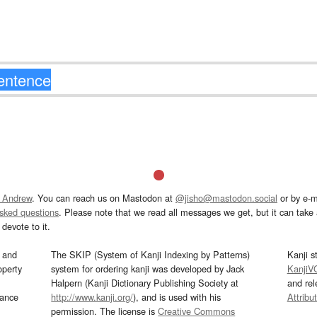
 Andrew
. You can reach us on Mastodon at
@jisho@mastodon.social
or by e-m
asked questions
. Please note that we read all messages we get, but it can take a
devote to it.
and
The SKIP (System of Kanji Indexing by Patterns)
Kanji s
operty
system for ordering kanji was developed by Jack
KanjiV
Halpern (Kanji Dictionary Publishing Society at
and re
mance
http://www.kanji.org/
), and is used with his
Attribu
permission. The license is
Creative Commons