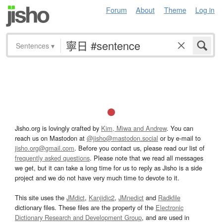
Forum
About
Theme
Log in
Sentences
▾
Jisho.org is lovingly crafted by
Kim, Miwa and Andrew
. You can
reach us on Mastodon at
@jisho@mastodon.social
or by e-mail to
jisho.org@gmail.com
. Before you contact us, please read our list of
frequently asked questions
. Please note that we read all messages
we get, but it can take a long time for us to reply as Jisho is a side
project and we do not have very much time to devote to it.
This site uses the
JMdict
,
Kanjidic2
,
JMnedict
and
Radkfile
dictionary files. These files are the property of the
Electronic
Dictionary Research and Development Group
, and are used in