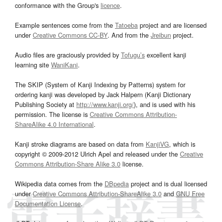
conformance with the Group's
licence
.
Example sentences come from the
Tatoeba
project and are licensed
under
Creative Commons CC-BY
. And from the
Jreibun
project.
Audio files are graciously provided by
Tofugu’s
excellent kanji
learning site
WaniKani
.
The SKIP (System of Kanji Indexing by Patterns) system for
ordering kanji was developed by Jack Halpern (Kanji Dictionary
Publishing Society at
http://www.kanji.org/
), and is used with his
permission. The license is
Creative Commons Attribution-
ShareAlike 4.0 International
.
Kanji stroke diagrams are based on data from
KanjiVG
, which is
copyright © 2009-2012 Ulrich Apel and released under the
Creative
Commons Attribution-Share Alike 3.0
license.
Wikipedia data comes from the
DBpedia
project and is dual licensed
under
Creative Commons Attribution-ShareAlike 3.0
and
GNU Free
Documentation License
.