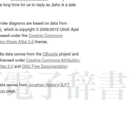
 long time for us to reply as Jisho is a side
troke diagrams are based on data from
G
, which is copyright © 2009-2012 Ulrich Apel
leased under the
Creative Commons
tion-Share Alike 3.0
license.
dia data comes from the
DBpedia
project and
 licensed under
Creative Commons Attribution-
ike 3.0
and
GNU Free Documentation
e
.
ata comes from
Jonathan Waller‘s
JLPT
ces
page.