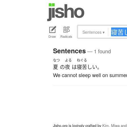
Sentences
▾
Draw
Radicals
Sentences
— 1 found
なつ
よる
ねぐる
夏
の
夜
は
寝苦しい
。
We cannot sleep well on summer
Jisho.org is lovingly crafted by
Kim, Miwa and