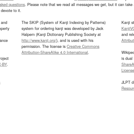
asked questions
. Please note that we read all messages we get, but it can take a
devote to it.
and
The SKIP (System of Kanji Indexing by Patterns)
Kanji s
operty
system for ordering kanji was developed by Jack
KanjiV
Halpern (Kanji Dictionary Publishing Society at
and re
mance
http://www.kanji.org/
), and is used with his
Attribu
permission. The license is
Creative Commons
Attribution-ShareAlike 4.0 International
.
Wikipe
oject
is dual
C-BY
.
ShareAl
Licens
s
JLPT d
Resour