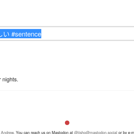
 nights.
 Andrew
. You can reach us on Mastodon at
@jisho@mastodon.social
or by e-m