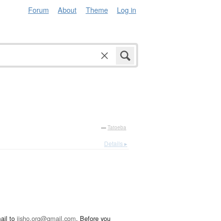
Forum
About
Theme
Log in
—
Tatoeba
Details ▸
ail to
jisho.org@gmail.com
. Before you