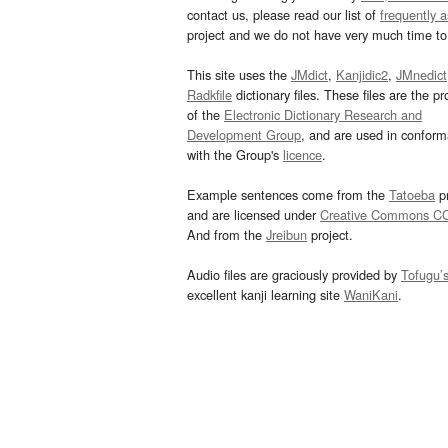
contact us, please read our list of
frequently 
project and we do not have very much time to 
This site uses the
JMdict
,
Kanjidic2
,
JMnedict
Radkfile
dictionary files. These files are the pr
of the
Electronic Dictionary Research and
Development Group
, and are used in confor
with the Group's
licence
.
Example sentences come from the
Tatoeba
pr
and are licensed under
Creative Commons C
And from the
Jreibun
project.
Audio files are graciously provided by
Tofugu’
excellent kanji learning site
WaniKani
.