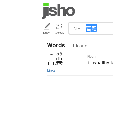
All
▾
Draw
Radicals
Words
— 1 found
ふ
のう
Noun
富農
wealthy 
1.
Links