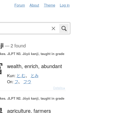
Forum
About
Theme
Log in
ji
— 2 found
okes.
JLPT N3. Jōyō kanji, taught in grade
富
wealth,
enrich,
abundant
Kun:
と.む
、
とみ
On:
フ
、
フウ
Details ▸
okes.
JLPT N2. Jōyō kanji, taught in grade
agriculture,
farmers