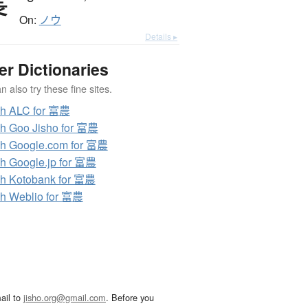
農
On:
ノウ
Details ▸
er Dictionaries
 also try these fine sites.
ch ALC for 富農
h Goo Jisho for 富農
h Google.com for 富農
h Google.jp for 富農
h Kotobank for 富農
h Weblio for 富農
ail to
jisho.org@gmail.com
. Before you