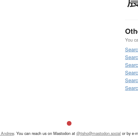
Oth
You can
Sear
Searc
Searc
Searc
Searc
Searc
 Andrew
. You can reach us on Mastodon at
@jisho@mastodon.social
or by e-m