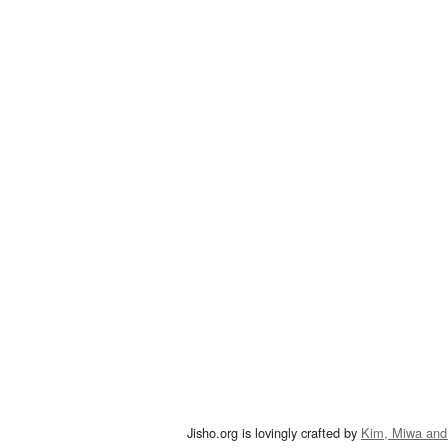
Jisho.org is lovingly crafted by
Kim, Miwa and