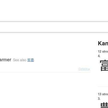
Kan
12 str
4.
farmer
See also
貧農
Details ▸
13 str
3.