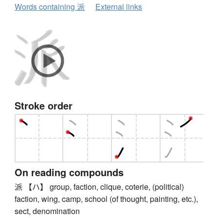
Words containing 派
External links
Stroke order
On reading compounds
派 【ハ】 group, faction, clique, coterie, (political)
faction, wing, camp, school (of thought, painting, etc.),
sect, denomination