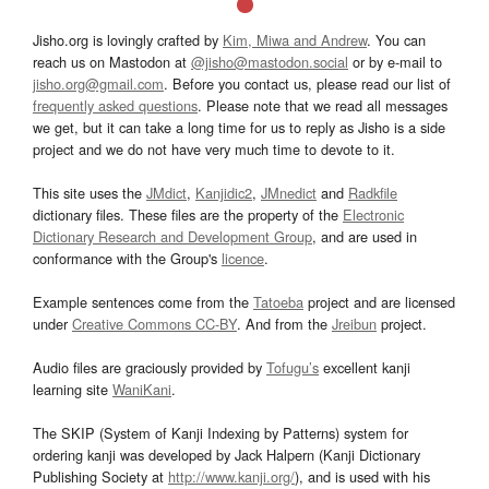
Jisho.org is lovingly crafted by
Kim, Miwa and Andrew
. You can
reach us on Mastodon at
@jisho@mastodon.social
or by e-mail to
jisho.org@gmail.com
. Before you contact us, please read our list of
frequently asked questions
. Please note that we read all messages
we get, but it can take a long time for us to reply as Jisho is a side
project and we do not have very much time to devote to it.
This site uses the
JMdict
,
Kanjidic2
,
JMnedict
and
Radkfile
dictionary files. These files are the property of the
Electronic
Dictionary Research and Development Group
, and are used in
conformance with the Group's
licence
.
Example sentences come from the
Tatoeba
project and are licensed
under
Creative Commons CC-BY
. And from the
Jreibun
project.
Audio files are graciously provided by
Tofugu’s
excellent kanji
learning site
WaniKani
.
The SKIP (System of Kanji Indexing by Patterns) system for
ordering kanji was developed by Jack Halpern (Kanji Dictionary
Publishing Society at
http://www.kanji.org/
), and is used with his