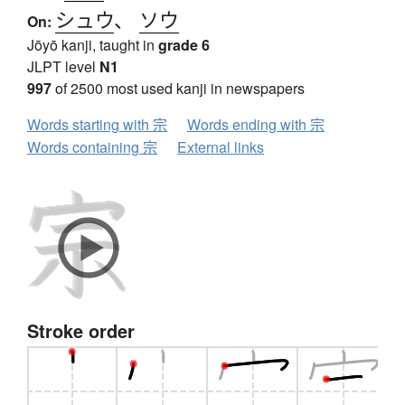
シュウ
、
ソウ
On:
Jōyō kanji, taught in
grade 6
JLPT level
N1
997
of 2500 most used kanji in newspapers
Words starting with 宗
Words ending with 宗
Words containing 宗
External links
Stroke order