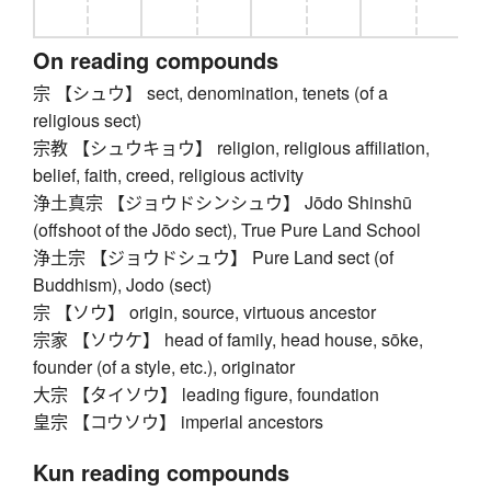
On reading compounds
宗 【シュウ】 sect, denomination, tenets (of a
religious sect)
宗教 【シュウキョウ】 religion, religious affiliation,
belief, faith, creed, religious activity
浄土真宗 【ジョウドシンシュウ】 Jōdo Shinshū
(offshoot of the Jōdo sect), True Pure Land School
浄土宗 【ジョウドシュウ】 Pure Land sect (of
Buddhism), Jodo (sect)
宗 【ソウ】 origin, source, virtuous ancestor
宗家 【ソウケ】 head of family, head house, sōke,
founder (of a style, etc.), originator
大宗 【タイソウ】 leading figure, foundation
皇宗 【コウソウ】 imperial ancestors
Kun reading compounds