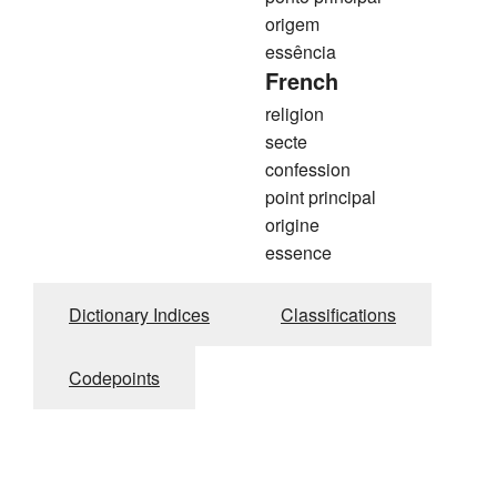
origem
essência
French
religion
secte
confession
point principal
origine
essence
Dictionary Indices
Classifications
Codepoints