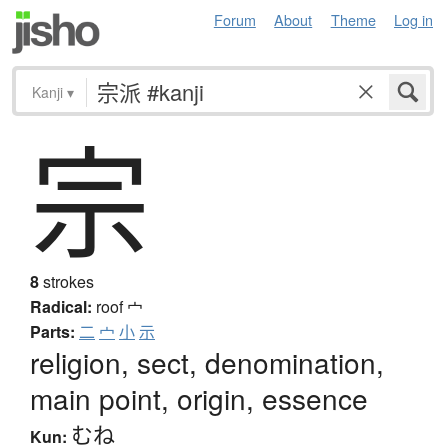
Forum
About
Theme
Log in
Kanji
▾
宗
8
strokes
Radical:
roof
宀
Parts:
二
宀
小
示
religion, sect, denomination,
main point, origin, essence
むね
Kun: