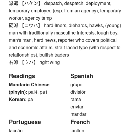
派遣 【ハケン】 dispatch, despatch, deployment,
temporary employee (esp. from an agency), temporary
worker, agency temp
硬派 【コウハ】 hard-liners, diehards, hawks, (young)
man with traditionally masculine interests, tough boy,
man's man, hard news, reporter who covers political
and economic affairs, strait-laced type (with respect to
relationships), bullish traders
右派 【ウハ】 right wing
Readings
Spanish
Mandarin Chinese
grupo
(pinyin):
pai4, pa1
división
Korean:
pa
rama
enviar
mandar
Portuguese
French
facção
faction