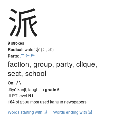
派
9
strokes
Radical:
water
水 (氵, 氺)
Parts:
厂
汁
斤
faction, group, party, clique,
sect, school
ハ
On:
Jōyō kanji, taught in
grade 6
JLPT level
N1
164
of 2500 most used kanji in newspapers
Words starting with 派
Words ending with 派