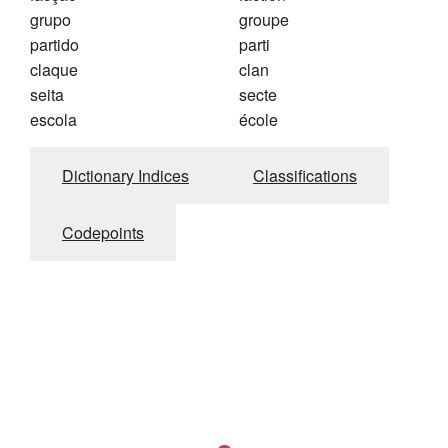
grupo
groupe
partido
parti
claque
clan
seita
secte
escola
école
Dictionary Indices
Classifications
Codepoints