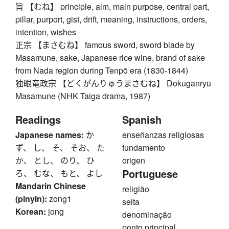
旨 【むね】 principle, aim, main purpose, central part,
pillar, purport, gist, drift, meaning, instructions, orders,
intention, wishes
正宗 【まさむね】 famous sword, sword blade by
Masamune, sake, Japanese rice wine, brand of sake
from Nada region during Tenpō era (1830-1844)
独眼竜政宗 【どくがんりゅうまさむね】 Dokuganryū
Masamune (NHK Taiga drama, 1987)
Readings
Spanish
Japanese names:
か
enseñanzas religiosas
ず、 し、 そ、 そお、 た
fundamento
か、 とし、 のり、 ひ
origen
Portuguese
ろ、 むな、 もと、 よし
Mandarin Chinese
religião
(pinyin):
zong1
seita
Korean:
jong
denominação
ponto principal