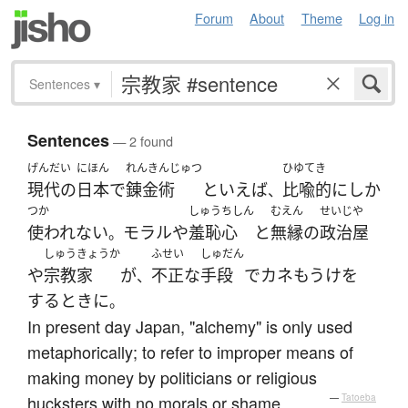
Forum
About
Theme
Log in
Sentences
▾
Sentences
— 2 found
げんだい
にほん
れんきんじゅつ
ひゆてき
現代の
日本
で
錬金術
といえば
比喩的に
しか
、
つか
しゅうちしん
むえん
せいじや
使われない
モラル
や
羞恥心
と
無縁
の
政治屋
。
しゅうきょうか
ふせい
しゅだん
や
宗教家
が
不正な
手段
で
カネもうけ
を
、
する
とき
に
。
In present day Japan, "alchemy" is only used
metaphorically; to refer to improper means of
making money by politicians or religious
hucksters with no morals or shame.
—
Tatoeba