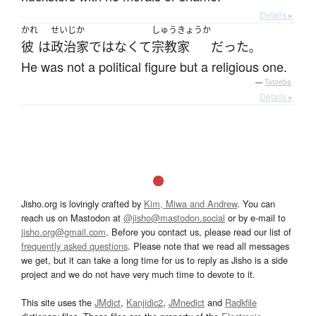
Details ▸
かれ
せいじか
しゅうきょうか
彼
は
政治家
ではなくて
宗教家
だった
。
He was not a political figure but a religious one.
—
Tatoeba
Details ▸
Jisho.org is lovingly crafted by
Kim, Miwa and Andrew
. You can
reach us on Mastodon at
@jisho@mastodon.social
or by e-mail to
jisho.org@gmail.com
. Before you contact us, please read our list of
frequently asked questions
. Please note that we read all messages
we get, but it can take a long time for us to reply as Jisho is a side
project and we do not have very much time to devote to it.
This site uses the
JMdict
,
Kanjidic2
,
JMnedict
and
Radkfile