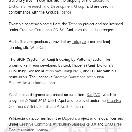
dictionary files. These files are the property of the
Electronic
Dictionary Research and Development Group
, and are used in
conformance with the Group's
licence
.
Example sentences come from the
Tatoeba
project and are licensed
under
Creative Commons CC-BY
. And from the
Jreibun
project.
Audio files are graciously provided by
Tofugu’s
excellent kanji
learning site
WaniKani
.
The SKIP (System of Kanji Indexing by Patterns) system for
ordering kanji was developed by Jack Halpern (Kanji Dictionary
Publishing Society at
http://www.kanji.org/
), and is used with his
permission. The license is
Creative Commons Attribution-
ShareAlike 4.0 International
.
Kanji stroke diagrams are based on data from
KanjiVG
, which is
copyright © 2009-2012 Ulrich Apel and released under the
Creative
Commons Attribution-Share Alike 3.0
license.
Wikipedia data comes from the
DBpedia
project and is dual licensed
under
Creative Commons Attribution-ShareAlike 3.0
and
GNU Free
Documentation License
.