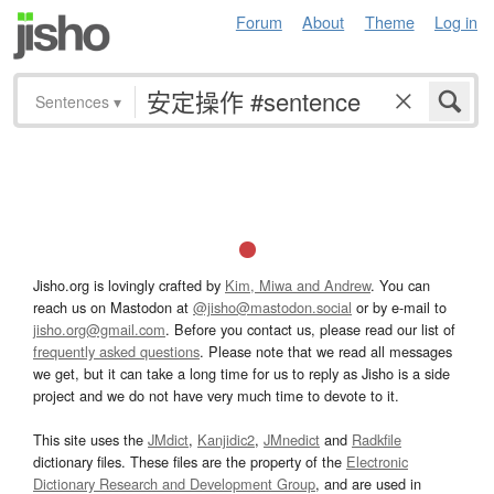
Forum
About
Theme
Log in
Sentences
▾
Jisho.org is lovingly crafted by
Kim, Miwa and Andrew
. You can
reach us on Mastodon at
@jisho@mastodon.social
or by e-mail to
jisho.org@gmail.com
. Before you contact us, please read our list of
frequently asked questions
. Please note that we read all messages
we get, but it can take a long time for us to reply as Jisho is a side
project and we do not have very much time to devote to it.
This site uses the
JMdict
,
Kanjidic2
,
JMnedict
and
Radkfile
dictionary files. These files are the property of the
Electronic
Dictionary Research and Development Group
, and are used in