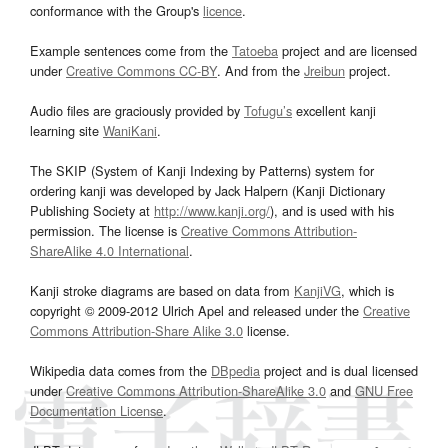
conformance with the Group's
licence
.
Example sentences come from the
Tatoeba
project and are licensed
under
Creative Commons CC-BY
. And from the
Jreibun
project.
Audio files are graciously provided by
Tofugu’s
excellent kanji
learning site
WaniKani
.
The SKIP (System of Kanji Indexing by Patterns) system for
ordering kanji was developed by Jack Halpern (Kanji Dictionary
Publishing Society at
http://www.kanji.org/
), and is used with his
permission. The license is
Creative Commons Attribution-
ShareAlike 4.0 International
.
Kanji stroke diagrams are based on data from
KanjiVG
, which is
copyright © 2009-2012 Ulrich Apel and released under the
Creative
Commons Attribution-Share Alike 3.0
license.
Wikipedia data comes from the
DBpedia
project and is dual licensed
under
Creative Commons Attribution-ShareAlike 3.0
and
GNU Free
Documentation License
.