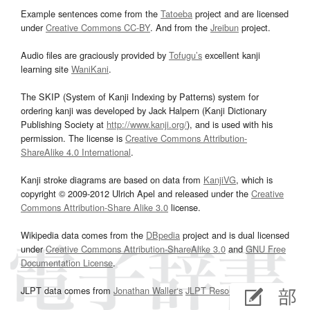
Example sentences come from the
Tatoeba
project and are licensed
under
Creative Commons CC-BY
. And from the
Jreibun
project.
Audio files are graciously provided by
Tofugu’s
excellent kanji
learning site
WaniKani
.
The SKIP (System of Kanji Indexing by Patterns) system for
ordering kanji was developed by Jack Halpern (Kanji Dictionary
Publishing Society at
http://www.kanji.org/
), and is used with his
permission. The license is
Creative Commons Attribution-
ShareAlike 4.0 International
.
Kanji stroke diagrams are based on data from
KanjiVG
, which is
copyright © 2009-2012 Ulrich Apel and released under the
Creative
Commons Attribution-Share Alike 3.0
license.
Wikipedia data comes from the
DBpedia
project and is dual licensed
under
Creative Commons Attribution-ShareAlike 3.0
and
GNU Free
Documentation License
.
JLPT data comes from
Jonathan Waller‘s
JLPT Resources
page.