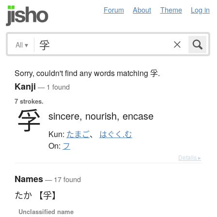
Forum
About
Theme
Log in
All
▾
Sorry, couldn't find any words matching 孚.
Kanji
— 1 found
7 strokes.
孚
sincere,
nourish,
encase
Kun:
たまご
、
はぐく.む
On:
フ
Details ▸
Names
— 17 found
たか 【孚】
Unclassified name