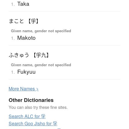
Taka
1.
まこと 【孚】
Given name, gender not specified
Makoto
1.
ふきゅう 【孚九】
Given name, gender not specified
Fukyuu
1.
More
N
ames >
Other Dictionaries
You can also try these fine sites.
Search ALC for 孚
Search Goo Jisho for 孚