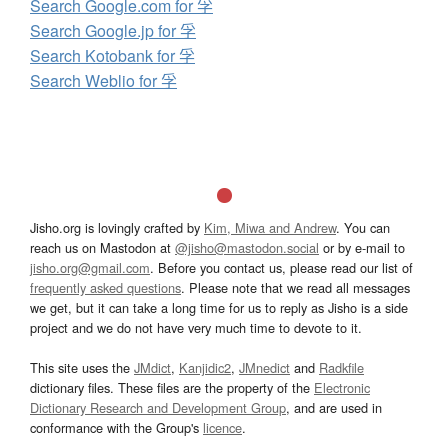
Search Google.com for 孚
Search Google.jp for 孚
Search Kotobank for 孚
Search Weblio for 孚
Jisho.org is lovingly crafted by
Kim, Miwa and Andrew
. You can
reach us on Mastodon at
@jisho@mastodon.social
or by e-mail to
jisho.org@gmail.com
. Before you contact us, please read our list of
frequently asked questions
. Please note that we read all messages
we get, but it can take a long time for us to reply as Jisho is a side
project and we do not have very much time to devote to it.
This site uses the
JMdict
,
Kanjidic2
,
JMnedict
and
Radkfile
dictionary files. These files are the property of the
Electronic
Dictionary Research and Development Group
, and are used in
conformance with the Group's
licence
.