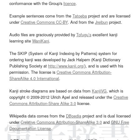
conformance with the Group's
licence
.
Example sentences come from the
Tatoeba
project and are licensed
under
Creative Commons CC-BY
. And from the
Jreibun
project.
Audio files are graciously provided by
Tofugu’s
excellent kanji
learning site
WaniKani
.
The SKIP (System of Kanji Indexing by Patterns) system for
ordering kanji was developed by Jack Halpern (Kanji Dictionary
Publishing Society at
http://www.kanji.org/
), and is used with his
permission. The license is
Creative Commons Attribution-
ShareAlike 4.0 International
.
Kanji stroke diagrams are based on data from
KanjiVG
, which is
copyright © 2009-2012 Ulrich Apel and released under the
Creative
Commons Attribution-Share Alike 3.0
license.
Wikipedia data comes from the
DBpedia
project and is dual licensed
under
Creative Commons Attribution-ShareAlike 3.0
and
GNU Free
Documentation License
.