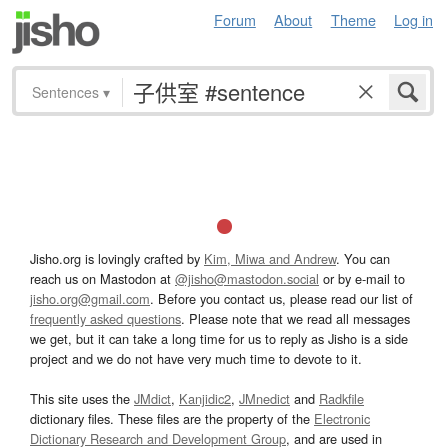
Forum
About
Theme
Log in
Sentences
▾
Jisho.org is lovingly crafted by
Kim, Miwa and Andrew
. You can
reach us on Mastodon at
@jisho@mastodon.social
or by e-mail to
jisho.org@gmail.com
. Before you contact us, please read our list of
frequently asked questions
. Please note that we read all messages
we get, but it can take a long time for us to reply as Jisho is a side
project and we do not have very much time to devote to it.
This site uses the
JMdict
,
Kanjidic2
,
JMnedict
and
Radkfile
dictionary files. These files are the property of the
Electronic
Dictionary Research and Development Group
, and are used in