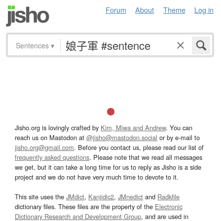
Forum
About
Theme
Log in
Sentences
▾
Jisho.org is lovingly crafted by
Kim, Miwa and Andrew
. You can
reach us on Mastodon at
@jisho@mastodon.social
or by e-mail to
jisho.org@gmail.com
. Before you contact us, please read our list of
frequently asked questions
. Please note that we read all messages
we get, but it can take a long time for us to reply as Jisho is a side
project and we do not have very much time to devote to it.
This site uses the
JMdict
,
Kanjidic2
,
JMnedict
and
Radkfile
dictionary files. These files are the property of the
Electronic
Dictionary Research and Development Group
, and are used in