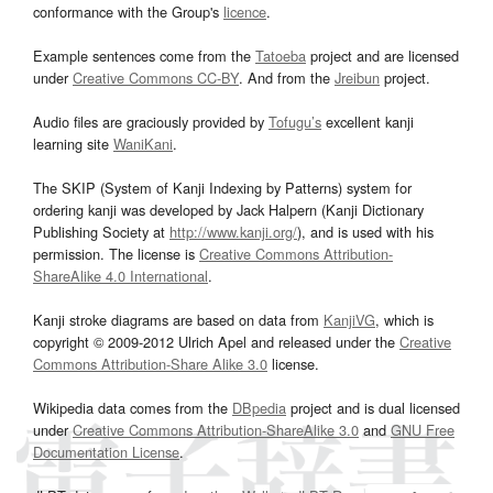
conformance with the Group's
licence
.
Example sentences come from the
Tatoeba
project and are licensed
under
Creative Commons CC-BY
. And from the
Jreibun
project.
Audio files are graciously provided by
Tofugu’s
excellent kanji
learning site
WaniKani
.
The SKIP (System of Kanji Indexing by Patterns) system for
ordering kanji was developed by Jack Halpern (Kanji Dictionary
Publishing Society at
http://www.kanji.org/
), and is used with his
permission. The license is
Creative Commons Attribution-
ShareAlike 4.0 International
.
Kanji stroke diagrams are based on data from
KanjiVG
, which is
copyright © 2009-2012 Ulrich Apel and released under the
Creative
Commons Attribution-Share Alike 3.0
license.
Wikipedia data comes from the
DBpedia
project and is dual licensed
under
Creative Commons Attribution-ShareAlike 3.0
and
GNU Free
Documentation License
.