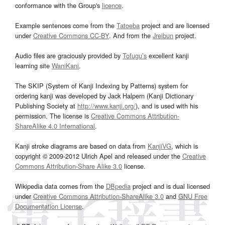
conformance with the Group's
licence
.
Example sentences come from the
Tatoeba
project and are licensed
under
Creative Commons CC-BY
. And from the
Jreibun
project.
Audio files are graciously provided by
Tofugu’s
excellent kanji
learning site
WaniKani
.
The SKIP (System of Kanji Indexing by Patterns) system for
ordering kanji was developed by Jack Halpern (Kanji Dictionary
Publishing Society at
http://www.kanji.org/
), and is used with his
permission. The license is
Creative Commons Attribution-
ShareAlike 4.0 International
.
Kanji stroke diagrams are based on data from
KanjiVG
, which is
copyright © 2009-2012 Ulrich Apel and released under the
Creative
Commons Attribution-Share Alike 3.0
license.
Wikipedia data comes from the
DBpedia
project and is dual licensed
under
Creative Commons Attribution-ShareAlike 3.0
and
GNU Free
Documentation License
.