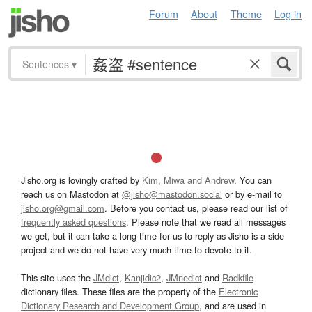
Forum
About
Theme
Log in
Sentences
▾
Jisho.org is lovingly crafted by
Kim, Miwa and Andrew
. You can
reach us on Mastodon at
@jisho@mastodon.social
or by e-mail to
jisho.org@gmail.com
. Before you contact us, please read our list of
frequently asked questions
. Please note that we read all messages
we get, but it can take a long time for us to reply as Jisho is a side
project and we do not have very much time to devote to it.
This site uses the
JMdict
,
Kanjidic2
,
JMnedict
and
Radkfile
dictionary files. These files are the property of the
Electronic
Dictionary Research and Development Group
, and are used in