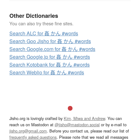
Other Dictionaries
You can also try these fine sites.
Search ALC for 姦 かん #words
Search Goo Jisho for 姦 かん #words
Search Google.com for 姦 かん #words
Search Google.jp for 姦 かん #words
Search Kotobank for 姦 かん #words
Search Weblio for 姦 かん #words
Jisho.org is lovingly crafted by
Kim, Miwa and Andrew
. You can
reach us on Mastodon at
@jisho@mastodon.social
or by e-mail to
jisho.org@gmail.com
. Before you contact us, please read our list of
frequently asked questions
. Please note that we read all messages