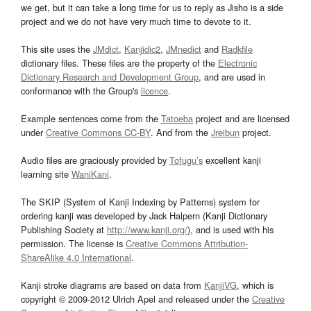
we get, but it can take a long time for us to reply as Jisho is a side
project and we do not have very much time to devote to it.
This site uses the
JMdict
,
Kanjidic2
,
JMnedict
and
Radkfile
dictionary files. These files are the property of the
Electronic
Dictionary Research and Development Group
, and are used in
conformance with the Group's
licence
.
Example sentences come from the
Tatoeba
project and are licensed
under
Creative Commons CC-BY
. And from the
Jreibun
project.
Audio files are graciously provided by
Tofugu’s
excellent kanji
learning site
WaniKani
.
The SKIP (System of Kanji Indexing by Patterns) system for
ordering kanji was developed by Jack Halpern (Kanji Dictionary
Publishing Society at
http://www.kanji.org/
), and is used with his
permission. The license is
Creative Commons Attribution-
ShareAlike 4.0 International
.
Kanji stroke diagrams are based on data from
KanjiVG
, which is
copyright © 2009-2012 Ulrich Apel and released under the
Creative