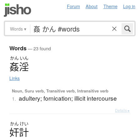
Forum
About
Theme
Log in
Words
▾
Words
— 23 found
かん
いん
姦淫
Links
Noun, Suru verb, Transitive verb, Intransitive verb
adultery; fornication; illicit intercourse
1.
Details ▸
かん
けい
奸計