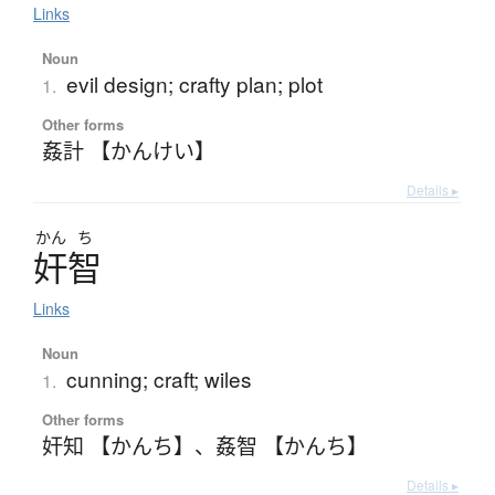
Links
Noun
evil design; crafty plan; plot
1.
Other forms
姦計 【かんけい】
Details ▸
かん
ち
奸智
Links
Noun
cunning; craft; wiles
1.
Other forms
奸知 【かんち】
、
姦智 【かんち】
Details ▸