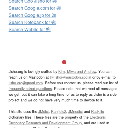
Search Goo Jisho for 妳
Search Google.com for 妳
Search Google.jp for 妳
Search Kotobank for 妳
Search Weblio for 妳
Jisho.org is lovingly crafted by
Kim, Miwa and Andrew
. You can
reach us on Mastodon at
@jisho@mastodon.social
or by e-mail to
jisho.org@gmail.com
. Before you contact us, please read our list of
frequently asked questions
. Please note that we read all messages
we get, but it can take a long time for us to reply as Jisho is a side
project and we do not have very much time to devote to it.
This site uses the
JMdict
,
Kanjidic2
,
JMnedict
and
Radkfile
dictionary files. These files are the property of the
Electronic
Dictionary Research and Development Group
, and are used in