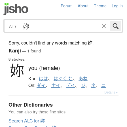
Forum
About
Theme
Log in
All
▾
Sorry, couldn't find any words matching 妳.
Kanji
— 1 found
8 strokes.
妳
you (female)
Kun:
はは
、
はぐく.む
、
あね
On:
ダイ
、
ナイ
、
デイ
、
ジ
、
ネ
、
ニ
Details ▸
Other Dictionaries
You can also try these fine sites.
Search ALC for 妳