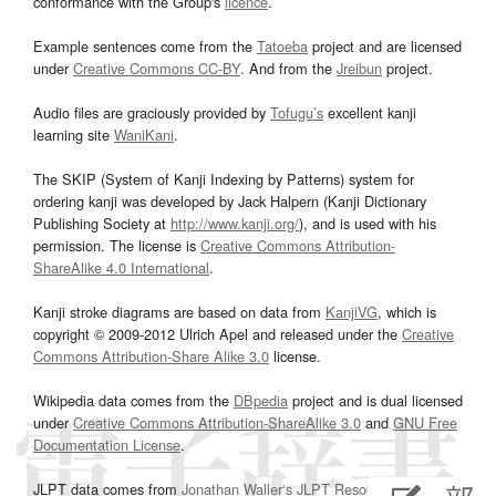
conformance with the Group's
licence
.
Example sentences come from the
Tatoeba
project and are licensed
under
Creative Commons CC-BY
. And from the
Jreibun
project.
Audio files are graciously provided by
Tofugu’s
excellent kanji
learning site
WaniKani
.
The SKIP (System of Kanji Indexing by Patterns) system for
ordering kanji was developed by Jack Halpern (Kanji Dictionary
Publishing Society at
http://www.kanji.org/
), and is used with his
permission. The license is
Creative Commons Attribution-
ShareAlike 4.0 International
.
Kanji stroke diagrams are based on data from
KanjiVG
, which is
copyright © 2009-2012 Ulrich Apel and released under the
Creative
Commons Attribution-Share Alike 3.0
license.
Wikipedia data comes from the
DBpedia
project and is dual licensed
under
Creative Commons Attribution-ShareAlike 3.0
and
GNU Free
Documentation License
.
JLPT data comes from
Jonathan Waller‘s
JLPT Resources
page.