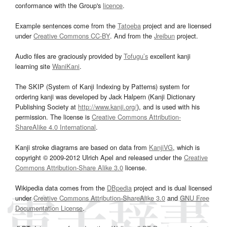
conformance with the Group's
licence
.
Example sentences come from the
Tatoeba
project and are licensed
under
Creative Commons CC-BY
. And from the
Jreibun
project.
Audio files are graciously provided by
Tofugu’s
excellent kanji
learning site
WaniKani
.
The SKIP (System of Kanji Indexing by Patterns) system for
ordering kanji was developed by Jack Halpern (Kanji Dictionary
Publishing Society at
http://www.kanji.org/
), and is used with his
permission. The license is
Creative Commons Attribution-
ShareAlike 4.0 International
.
Kanji stroke diagrams are based on data from
KanjiVG
, which is
copyright © 2009-2012 Ulrich Apel and released under the
Creative
Commons Attribution-Share Alike 3.0
license.
Wikipedia data comes from the
DBpedia
project and is dual licensed
under
Creative Commons Attribution-ShareAlike 3.0
and
GNU Free
Documentation License
.