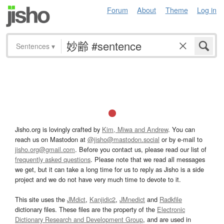
Forum
About
Theme
Log in
Sentences
▾
Jisho.org is lovingly crafted by
Kim, Miwa and Andrew
. You can
reach us on Mastodon at
@jisho@mastodon.social
or by e-mail to
jisho.org@gmail.com
. Before you contact us, please read our list of
frequently asked questions
. Please note that we read all messages
we get, but it can take a long time for us to reply as Jisho is a side
project and we do not have very much time to devote to it.
This site uses the
JMdict
,
Kanjidic2
,
JMnedict
and
Radkfile
dictionary files. These files are the property of the
Electronic
Dictionary Research and Development Group
, and are used in