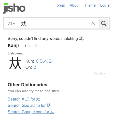
Forum
About
Theme
Log in
All
▾
Sorry, couldn't find any words matching 夶.
Kanji
— 1 found
6 strokes.
夶
Kun:
くら.べる
On:
ヒ
Details ▸
Other Dictionaries
You can also try these fine sites.
Search ALC for 夶
Search Goo Jisho for 夶
Search Google.com for 夶