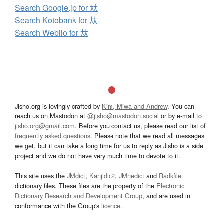
Search Google.jp for 夶
Search Kotobank for 夶
Search Weblio for 夶
Jisho.org is lovingly crafted by
Kim, Miwa and Andrew
. You can
reach us on Mastodon at
@jisho@mastodon.social
or by e-mail to
jisho.org@gmail.com
. Before you contact us, please read our list of
frequently asked questions
. Please note that we read all messages
we get, but it can take a long time for us to reply as Jisho is a side
project and we do not have very much time to devote to it.
This site uses the
JMdict
,
Kanjidic2
,
JMnedict
and
Radkfile
dictionary files. These files are the property of the
Electronic
Dictionary Research and Development Group
, and are used in
conformance with the Group's
licence
.