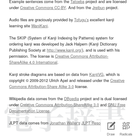
Example sentences come from the
Tatoeba
project and are licensed
under
Creative Commons CC-BY
. And from the
Jreibun
project.
Audio files are graciously provided by
Tofugu’s
excellent kanji
learning site
WaniKani
.
The SKIP (System of Kanji Indexing by Patterns) system for
ordering kanji was developed by Jack Halpern (Kanji Dictionary
Publishing Society at
http://www.kanji.org/
), and is used with his
permission. The license is
Creative Commons Attribution-
ShareAlike 4.0 International
.
Kanji stroke diagrams are based on data from
KanjiVG
, which is
copyright © 2009-2012 Ulrich Apel and released under the
Creative
Commons Attribution-Share Alike 3.0
license.
Wikipedia data comes from the
DBpedia
project and is dual licensed
under
Creative Commons Attribution-ShareAlike 3.0
and
GNU Free
Documentation License
.
JLPT data comes from
Jonathan Waller‘s
JLPT Resources
page.
Draw
Radicals