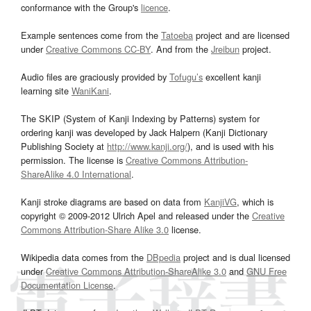
conformance with the Group's
licence
.
Example sentences come from the
Tatoeba
project and are licensed
under
Creative Commons CC-BY
. And from the
Jreibun
project.
Audio files are graciously provided by
Tofugu’s
excellent kanji
learning site
WaniKani
.
The SKIP (System of Kanji Indexing by Patterns) system for
ordering kanji was developed by Jack Halpern (Kanji Dictionary
Publishing Society at
http://www.kanji.org/
), and is used with his
permission. The license is
Creative Commons Attribution-
ShareAlike 4.0 International
.
Kanji stroke diagrams are based on data from
KanjiVG
, which is
copyright © 2009-2012 Ulrich Apel and released under the
Creative
Commons Attribution-Share Alike 3.0
license.
Wikipedia data comes from the
DBpedia
project and is dual licensed
under
Creative Commons Attribution-ShareAlike 3.0
and
GNU Free
Documentation License
.