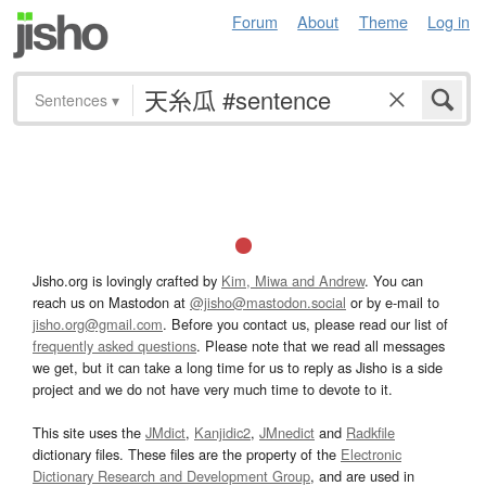
Forum
About
Theme
Log in
Sentences
▾
Jisho.org is lovingly crafted by
Kim, Miwa and Andrew
. You can
reach us on Mastodon at
@jisho@mastodon.social
or by e-mail to
jisho.org@gmail.com
. Before you contact us, please read our list of
frequently asked questions
. Please note that we read all messages
we get, but it can take a long time for us to reply as Jisho is a side
project and we do not have very much time to devote to it.
This site uses the
JMdict
,
Kanjidic2
,
JMnedict
and
Radkfile
dictionary files. These files are the property of the
Electronic
Dictionary Research and Development Group
, and are used in