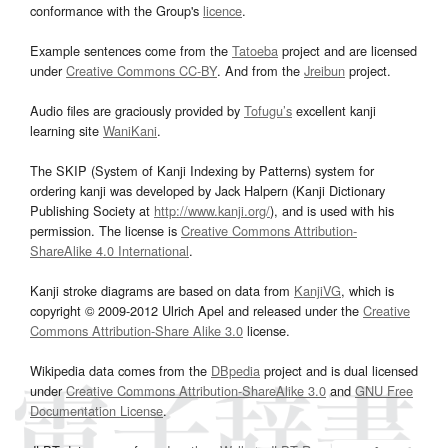
conformance with the Group's
licence
.
Example sentences come from the
Tatoeba
project and are licensed
under
Creative Commons CC-BY
. And from the
Jreibun
project.
Audio files are graciously provided by
Tofugu’s
excellent kanji
learning site
WaniKani
.
The SKIP (System of Kanji Indexing by Patterns) system for
ordering kanji was developed by Jack Halpern (Kanji Dictionary
Publishing Society at
http://www.kanji.org/
), and is used with his
permission. The license is
Creative Commons Attribution-
ShareAlike 4.0 International
.
Kanji stroke diagrams are based on data from
KanjiVG
, which is
copyright © 2009-2012 Ulrich Apel and released under the
Creative
Commons Attribution-Share Alike 3.0
license.
Wikipedia data comes from the
DBpedia
project and is dual licensed
under
Creative Commons Attribution-ShareAlike 3.0
and
GNU Free
Documentation License
.