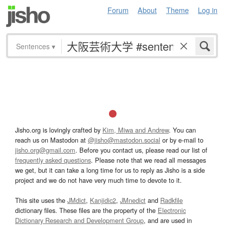
Forum
About
Theme
Log in
Sentences
▾
Jisho.org is lovingly crafted by
Kim, Miwa and Andrew
. You can
reach us on Mastodon at
@jisho@mastodon.social
or by e-mail to
jisho.org@gmail.com
. Before you contact us, please read our list of
frequently asked questions
. Please note that we read all messages
we get, but it can take a long time for us to reply as Jisho is a side
project and we do not have very much time to devote to it.
This site uses the
JMdict
,
Kanjidic2
,
JMnedict
and
Radkfile
dictionary files. These files are the property of the
Electronic
Dictionary Research and Development Group
, and are used in