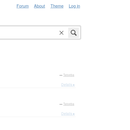
Forum
About
Theme
Log in
—
Tatoeba
Details ▸
—
Tatoeba
Details ▸