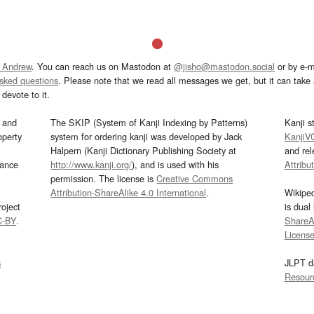
 Andrew
. You can reach us on Mastodon at
@jisho@mastodon.social
or by e-m
asked questions
. Please note that we read all messages we get, but it can take a
devote to it.
and
The SKIP (System of Kanji Indexing by Patterns)
Kanji s
operty
system for ordering kanji was developed by Jack
KanjiV
Halpern (Kanji Dictionary Publishing Society at
and re
mance
http://www.kanji.org/
), and is used with his
Attribu
permission. The license is
Creative Commons
Attribution-ShareAlike 4.0 International
.
Wikipe
oject
is dual
C-BY
.
ShareAl
Licens
s
JLPT d
Resour