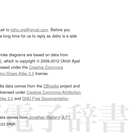
ail to
jisho.org@gmail.com
. Before you
 long time for us to reply as Jisho is a side
troke diagrams are based on data from
G
, which is copyright © 2009-2012 Ulrich Apel
leased under the
Creative Commons
tion-Share Alike 3.0
license.
dia data comes from the
DBpedia
project and
 licensed under
Creative Commons Attribution-
ike 3.0
and
GNU Free Documentation
e
.
ata comes from
Jonathan Waller‘s
JLPT
ces
page.