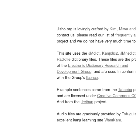
Jisho.org is lovingly crafted by
Kim, Miwa and
contact us, please read our list of
frequently 
project and we do not have very much time to 
This site uses the
JMdict
,
Kanjidic2
,
JMnedict
Radkfile
dictionary files. These files are the pr
of the
Electronic Dictionary Research and
Development Group
, and are used in confor
with the Group's
licence
.
Example sentences come from the
Tatoeba
pr
and are licensed under
Creative Commons C
And from the
Jreibun
project.
Audio files are graciously provided by
Tofugu’
excellent kanji learning site
WaniKani
.