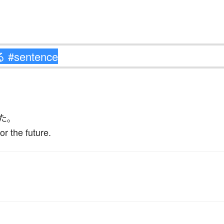
た
。
or the future.