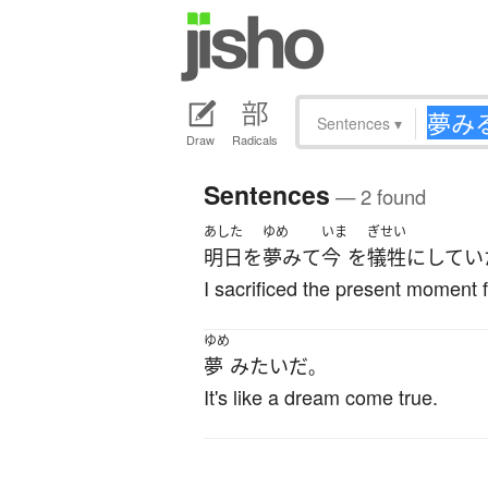
Sentences
▾
Draw
Radicals
Sentences
— 2 found
あした
ゆめ
いま
ぎせい
明日
を
夢みて
今
を
犠牲
に
してい
I sacrificed the present moment f
ゆめ
夢
みたい
だ
。
It's like a dream come true.