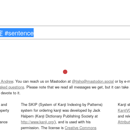
 Andrew
. You can reach us on Mastodon at
@jisho@mastodon.social
or by e-m
asked questions
. Please note that we read all messages we get, but it can take a
devote to it.
and
The SKIP (System of Kanji Indexing by Patterns)
Kanji s
operty
system for ordering kanji was developed by Jack
KanjiV
Halpern (Kanji Dictionary Publishing Society at
and re
mance
http://www.kanji.org/
), and is used with his
Attribu
permission. The license is
Creative Commons