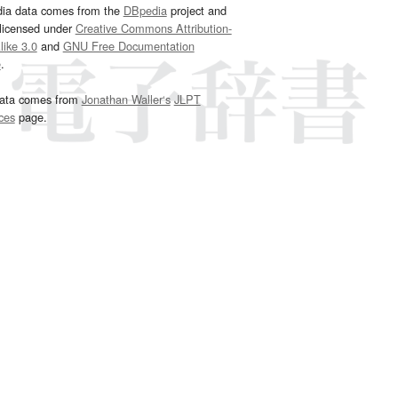
dia data comes from the
DBpedia
project and
 licensed under
Creative Commons Attribution-
ike 3.0
and
GNU Free Documentation
e
.
ata comes from
Jonathan Waller‘s
JLPT
ces
page.