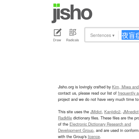
Sentences
▾
Draw
Radicals
Jisho.org is lovingly crafted by
Kim, Miwa and
contact us, please read our list of
frequently 
project and we do not have very much time to 
This site uses the
JMdict
,
Kanjidic2
,
JMnedict
Radkfile
dictionary files. These files are the pr
of the
Electronic Dictionary Research and
Development Group
, and are used in confor
with the Group's
licence
.