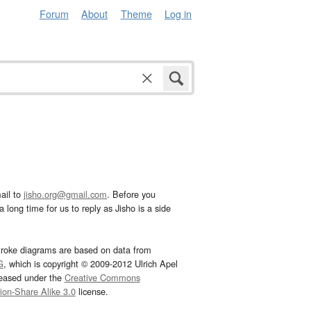
Forum
About
Theme
Log in
ail to
jisho.org@gmail.com
. Before you
 long time for us to reply as Jisho is a side
troke diagrams are based on data from
G
, which is copyright © 2009-2012 Ulrich Apel
leased under the
Creative Commons
tion-Share Alike 3.0
license.