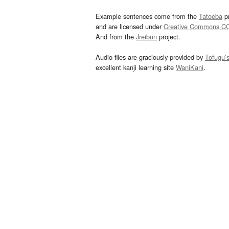
Example sentences come from the
Tatoeba
pr
and are licensed under
Creative Commons C
And from the
Jreibun
project.
Audio files are graciously provided by
Tofugu’
excellent kanji learning site
WaniKani
.