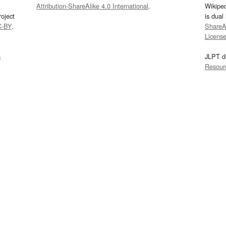
Attribution-ShareAlike 4.0 International
.
Wikipe
oject
is dual
C-BY
.
ShareAl
Licens
s
JLPT d
Resour