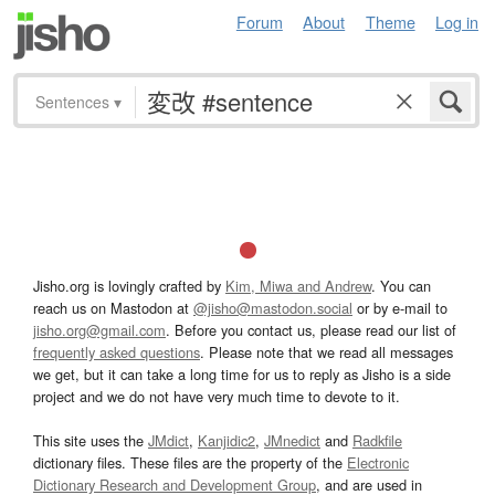
Forum
About
Theme
Log in
Sentences
▾
Jisho.org is lovingly crafted by
Kim, Miwa and Andrew
. You can
reach us on Mastodon at
@jisho@mastodon.social
or by e-mail to
jisho.org@gmail.com
. Before you contact us, please read our list of
frequently asked questions
. Please note that we read all messages
we get, but it can take a long time for us to reply as Jisho is a side
project and we do not have very much time to devote to it.
This site uses the
JMdict
,
Kanjidic2
,
JMnedict
and
Radkfile
dictionary files. These files are the property of the
Electronic
Dictionary Research and Development Group
, and are used in