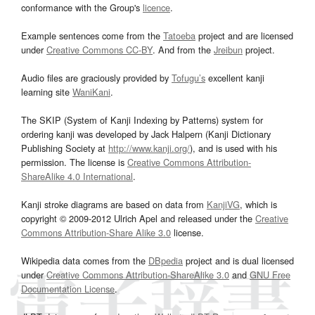
conformance with the Group's
licence
.
Example sentences come from the
Tatoeba
project and are licensed
under
Creative Commons CC-BY
. And from the
Jreibun
project.
Audio files are graciously provided by
Tofugu’s
excellent kanji
learning site
WaniKani
.
The SKIP (System of Kanji Indexing by Patterns) system for
ordering kanji was developed by Jack Halpern (Kanji Dictionary
Publishing Society at
http://www.kanji.org/
), and is used with his
permission. The license is
Creative Commons Attribution-
ShareAlike 4.0 International
.
Kanji stroke diagrams are based on data from
KanjiVG
, which is
copyright © 2009-2012 Ulrich Apel and released under the
Creative
Commons Attribution-Share Alike 3.0
license.
Wikipedia data comes from the
DBpedia
project and is dual licensed
under
Creative Commons Attribution-ShareAlike 3.0
and
GNU Free
Documentation License
.