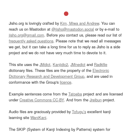
Jisho.org is lovingly crafted by
Kim, Miwa and Andrew
. You can
reach us on Mastodon at
@jisho@mastodon.social
or by e-mail to
jisho.org@gmail.com
. Before you contact us, please read our list of
frequently asked questions
. Please note that we read all messages
we get, but it can take a long time for us to reply as Jisho is a side
project and we do not have very much time to devote to it.
This site uses the
JMdict
,
Kanjidic2
,
JMnedict
and
Radkfile
dictionary files. These files are the property of the
Electronic
Dictionary Research and Development Group
, and are used in
conformance with the Group's
licence
.
Example sentences come from the
Tatoeba
project and are licensed
under
Creative Commons CC-BY
. And from the
Jreibun
project.
Audio files are graciously provided by
Tofugu’s
excellent kanji
learning site
WaniKani
.
The SKIP (System of Kanji Indexing by Patterns) system for