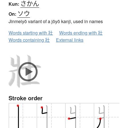
さかん
Kun:
ソウ
On:
Jinmeiyō variant of a jōyō kanji, used in names
Words starting with 壯
Words ending with 壯
Words containing 壯
External links
Stroke order