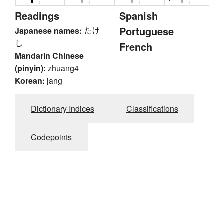
Readings
Spanish
Portuguese
Japanese names:
たけ
し
French
Mandarin Chinese
(pinyin):
zhuang4
Korean:
jang
Dictionary Indices
Classifications
Codepoints