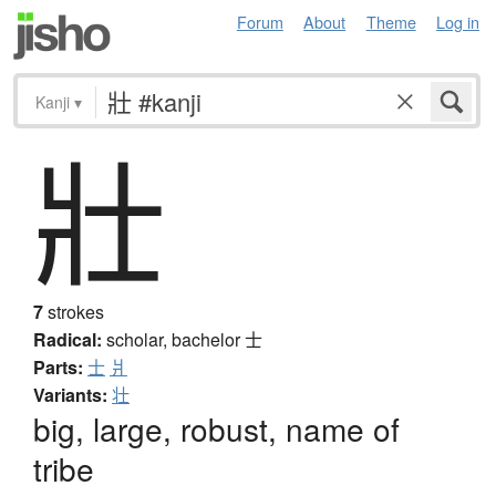
Forum
About
Theme
Log in
Kanji
▾
壯
7
strokes
Radical:
scholar, bachelor
士
Parts:
士
爿
Variants:
壮
big, large, robust, name of
tribe