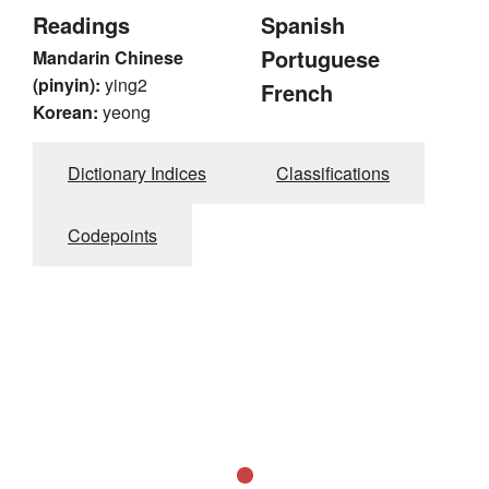
Readings
Spanish
Portuguese
Mandarin Chinese
(pinyin):
ying2
French
Korean:
yeong
Dictionary Indices
Classifications
Codepoints