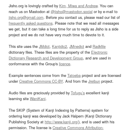
Jisho.org is lovingly crafted by
Kim, Miwa and Andrew
. You can
reach us on Mastodon at
@jisho@mastodon.social
or by e-mail to
jisho.org@gmail.com
. Before you contact us, please read our list of
frequently asked questions
. Please note that we read all messages
we get, but it can take a long time for us to reply as Jisho is a side
project and we do not have very much time to devote to it.
This site uses the
JMdict
,
Kanjidic2
,
JMnedict
and
Radkfile
dictionary files. These files are the property of the
Electronic
Dictionary Research and Development Group
, and are used in
conformance with the Group's
licence
.
Example sentences come from the
Tatoeba
project and are licensed
under
Creative Commons CC-BY
. And from the
Jreibun
project.
Audio files are graciously provided by
Tofugu’s
excellent kanji
learning site
WaniKani
.
The SKIP (System of Kanji Indexing by Patterns) system for
ordering kanji was developed by Jack Halpern (Kanji Dictionary
Publishing Society at
http://www.kanji.org/
), and is used with his
permission. The license is
Creative Commons Attribution-