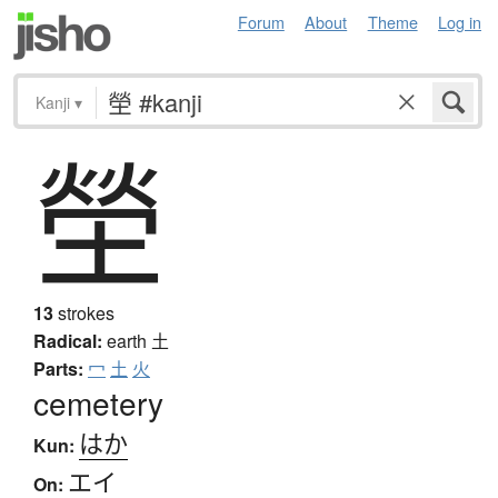
Forum
About
Theme
Log in
Kanji
▾
塋
13
strokes
Radical:
earth
土
Parts:
冖
土
火
cemetery
はか
Kun:
エイ
On: