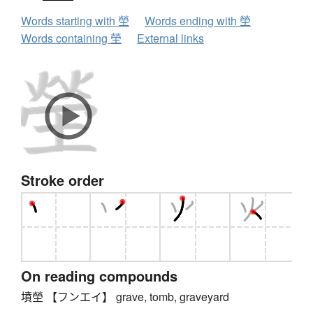
Words starting with 塋
Words ending with 塋
Words containing 塋
External links
Stroke order
On reading compounds
墳塋 【フンエイ】 grave, tomb, graveyard