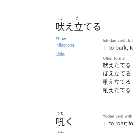
ほ
た
吠
え
立
て
る
Show
Ichidan verb, Int
inflections
to bark; 
1.
Links
Other forms
吠えたてる
ほえ立てる
吼え立てる
吼えたてる
うた
Yodan verb with 
吼
く
to roar; t
1.
Links