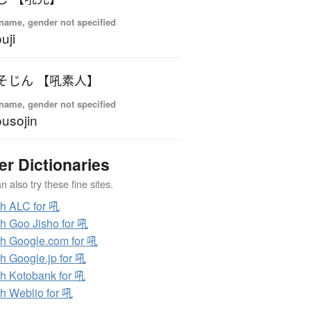
name, gender not specified
uji
そじん 【吼素人】
name, gender not specified
usojin
er Dictionaries
 also try these fine sites.
h ALC for 吼
h Goo Jisho for 吼
h Google.com for 吼
h Google.jp for 吼
h Kotobank for 吼
h Weblio for 吼