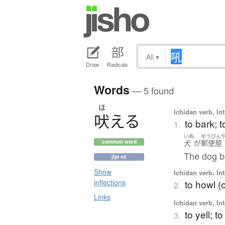
All
▾
Draw
Radicals
Words
— 5 found
ほ
Ichidan verb, Int
吠
え
る
to bark; t
1.
いぬ
ゆうびん
犬
が
郵便屋
common word
The dog b
jlpt n3
Show
Ichidan verb, Int
to howl (o
inflections
2.
Links
Ichidan verb, Int
to yell; t
3.