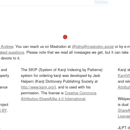
Details ▸
 Andrew
. You can reach us on Mastodon at
@jisho@mastodon.social
or by e-m
asked questions
. Please note that we read all messages we get, but it can take a
devote to it.
and
The SKIP (System of Kanji Indexing by Patterns)
Kanji s
operty
system for ordering kanji was developed by Jack
KanjiV
Halpern (Kanji Dictionary Publishing Society at
and re
mance
http://www.kanji.org/
), and is used with his
Attribu
permission. The license is
Creative Commons
Attribution-ShareAlike 4.0 International
.
Wikipe
oject
is dual
C-BY
.
ShareAl
Licens
s
JLPT d