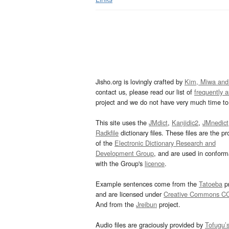
Jisho.org is lovingly crafted by
Kim, Miwa and
contact us, please read our list of
frequently 
project and we do not have very much time to 
This site uses the
JMdict
,
Kanjidic2
,
JMnedict
Radkfile
dictionary files. These files are the pr
of the
Electronic Dictionary Research and
Development Group
, and are used in confor
with the Group's
licence
.
Example sentences come from the
Tatoeba
pr
and are licensed under
Creative Commons C
And from the
Jreibun
project.
Audio files are graciously provided by
Tofugu’