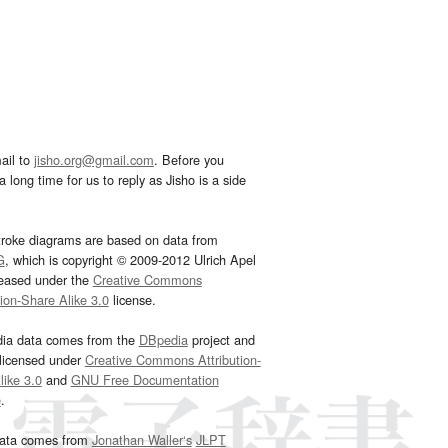
ail to
jisho.org@gmail.com
. Before you
 long time for us to reply as Jisho is a side
troke diagrams are based on data from
G
, which is copyright © 2009-2012 Ulrich Apel
leased under the
Creative Commons
tion-Share Alike 3.0
license.
dia data comes from the
DBpedia
project and
 licensed under
Creative Commons Attribution-
ike 3.0
and
GNU Free Documentation
e
.
ata comes from
Jonathan Waller‘s
JLPT