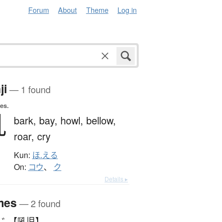
Forum
About
Theme
Log in
ji
— 1 found
es.
吼
bark,
bay,
howl,
bellow,
roar,
cry
Kun:
ほ.える
On:
コウ
、
ク
Details ▸
mes
— 2 found
じ 【吼児】