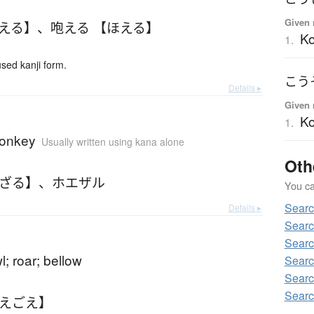
Given 
ほえる】
、
咆える 【ほえる】
Ko
1.
ed kanji form.
こう
Details ▸
Given 
Ko
1.
monkey
Usually written using kana alone
Oth
えざる】
、
ホエザル
You can
Searc
Details ▸
Searc
Searc
l; roar; bellow
Searc
Searc
Searc
ほえごえ】