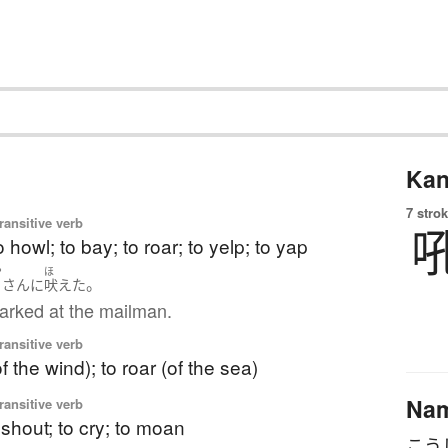
Kan
7 strok
ransitive verb
o howl; to bay; to roar; to yelp; to yap
や
ほ
。
さん
に
吠えた
arked at the mailman.
ransitive verb
f the wind); to roar (of the sea)
Na
ransitive verb
o shout; to cry; to moan
こう