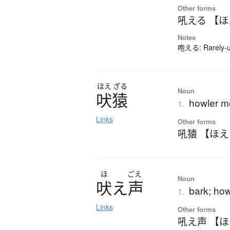
Other forms
吼える 【
Notes
咆える: Rarely-us
ほえ
ざる
Noun
吠猿
howler 
1.
Links
Other forms
吼猿 【ほ
ほ
ごえ
Noun
吠
え
声
bark; how
1.
Links
Other forms
吼え声 【