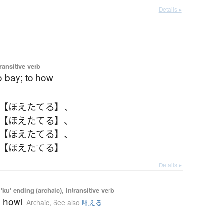
Details ▸
ransitive verb
to bay; to howl
 【ほえたてる】
、
 【ほえたてる】
、
 【ほえたてる】
、
 【ほえたてる】
Details ▸
'ku' ending (archaic), Intransitive verb
o howl
Archaic
,
See also
吼える