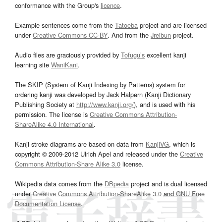
conformance with the Group's
licence
.
Example sentences come from the
Tatoeba
project and are licensed
under
Creative Commons CC-BY
. And from the
Jreibun
project.
Audio files are graciously provided by
Tofugu’s
excellent kanji
learning site
WaniKani
.
The SKIP (System of Kanji Indexing by Patterns) system for
ordering kanji was developed by Jack Halpern (Kanji Dictionary
Publishing Society at
http://www.kanji.org/
), and is used with his
permission. The license is
Creative Commons Attribution-
ShareAlike 4.0 International
.
Kanji stroke diagrams are based on data from
KanjiVG
, which is
copyright © 2009-2012 Ulrich Apel and released under the
Creative
Commons Attribution-Share Alike 3.0
license.
Wikipedia data comes from the
DBpedia
project and is dual licensed
under
Creative Commons Attribution-ShareAlike 3.0
and
GNU Free
Documentation License
.