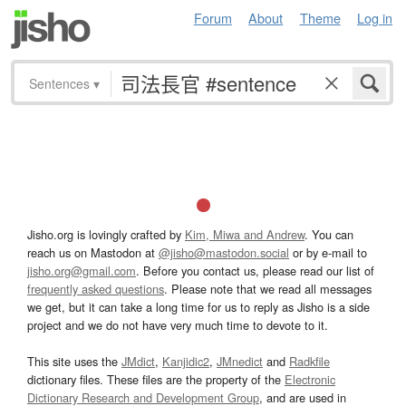
Forum
About
Theme
Log in
Sentences
▾
Jisho.org is lovingly crafted by
Kim, Miwa and Andrew
. You can
reach us on Mastodon at
@jisho@mastodon.social
or by e-mail to
jisho.org@gmail.com
. Before you contact us, please read our list of
frequently asked questions
. Please note that we read all messages
we get, but it can take a long time for us to reply as Jisho is a side
project and we do not have very much time to devote to it.
This site uses the
JMdict
,
Kanjidic2
,
JMnedict
and
Radkfile
dictionary files. These files are the property of the
Electronic
Dictionary Research and Development Group
, and are used in