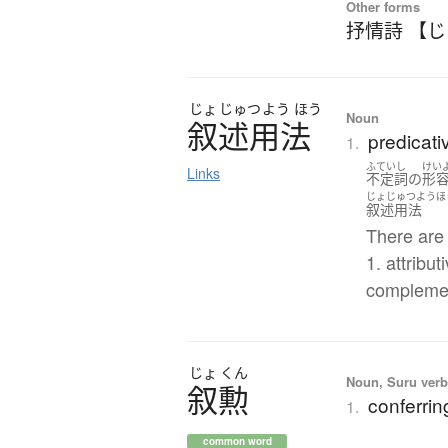
Other forms
抒情詩 【
じょ
じゅつ
よう
ほう
Noun
叙述用法
predicati
1.
ふていし
けい
Links
不定詞
の
形
じょじゅつようほ
叙述用法
There are 
1. attribut
compleme
じょ
くん
Noun, Suru verb,
叙勲
conferrin
1.
common word