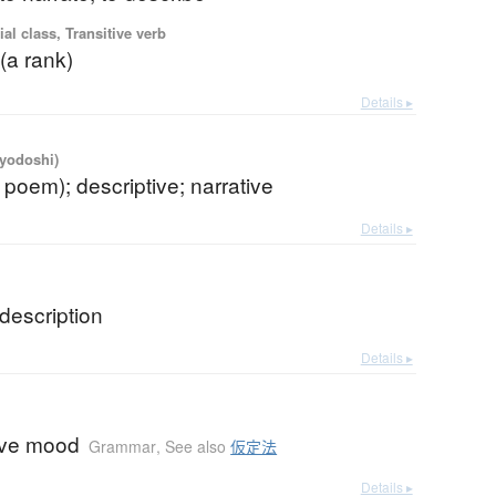
ial class, Transitive verb
 (a rank)
Details ▸
iyodoshi)
. poem); descriptive; narrative
Details ▸
description
Details ▸
ive mood
Grammar
,
See also
仮定法
Details ▸