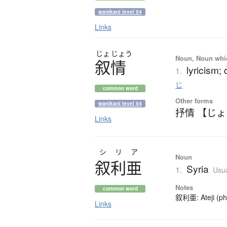
wanikani level 54
Links
じょ
じょう
Noun, Noun which
叙情
lyricism;
1.
じ
common word
Other forms
wanikani level 54
抒情 【じ
Links
シリア
Noun
叙利亜
Syria
1.
Usua
Notes
common word
叙利亜: Ateji (pho
Links