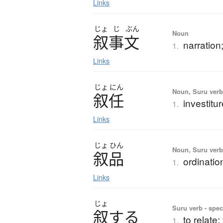
Links
じょ
じ
ぶん
Noun
叙事文
narration
1.
Links
じょ
にん
Noun, Suru verb,
叙任
investitu
1.
Links
じょ
ひん
Noun, Suru ver
叙品
ordinatio
1.
Links
じょ
Suru verb - spec
叙
す
る
to relate;
1.