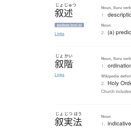
じょ
じゅつ
Noun, Suru verb,
叙述
descripti
1.
Noun
wanikani level 54
(a) predi
2.
Links
じょ
かい
Noun, Suru ver
叙階
ordinatio
1.
Links
Wikipedia defini
Holy Ord
2.
Church includes 
じょ
じつ
ほう
Noun
叙実法
indicati
1.