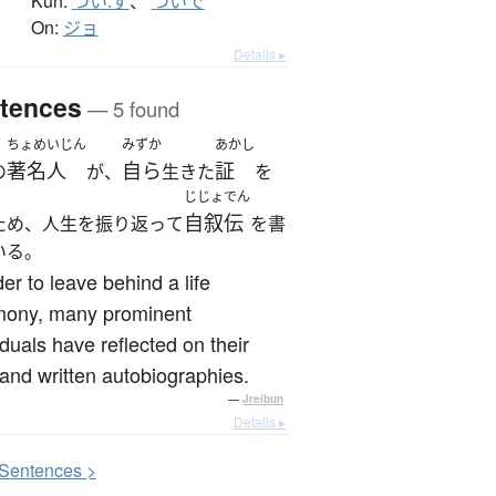
Kun:
つい.ず
、
ついで
On:
ジョ
Details ▸
tences
— 5 found
ちょめいじん
みずか
あかし
著名人
自ら
証
の
が、
生きた
を
じじょでん
自叙伝
ため、人生を振り返って
を書
いる。
der to leave behind a life
imony, many prominent
iduals have reflected on their
 and written autobiographies.
—
Jreibun
Details ▸
S
entences >