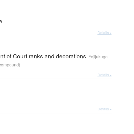
re
Details ▸
nt of Court ranks and decorations
Yojijukugo
r compound)
Details ▸
Details ▸