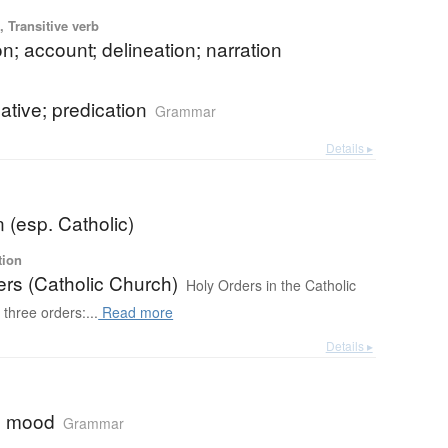
 Transitive verb
on; account; delineation; narration
cative; predication
Grammar
Details ▸
b
n (esp. Catholic)
tion
ers (Catholic Church)
Holy Orders in the Catholic
three orders:...
Read more
Details ▸
ve mood
Grammar