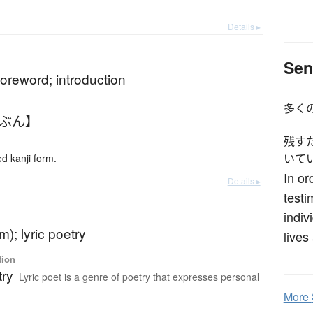
e
Details ▸
Sen
foreword; introduction
多く
ょぶん】
残す
 kanji form.
いて
In or
Details ▸
test
indiv
m); lyric poetry
lives
tion
try
Lyric poet is a genre of poetry that expresses personal
More