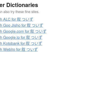
er Dictionaries
 also try these fine sites.
ch ALC for 叙 ついず
ch Goo Jisho for 叙 ついず
ch Google.com for 叙 ついず
h Google.jp for 叙 ついず
ch Kotobank for 叙 ついず
ch Weblio for 叙 ついず