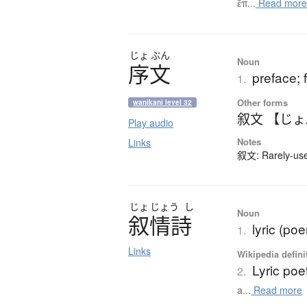
ἔπ...
Read mor
じょ
ぶん
Noun
序文
preface; 
1.
Other forms
wanikani level 32
叙文 【じ
Play audio
Notes
Links
叙文: Rarely-used
じょ
じょう
し
Noun
叙情詩
lyric (poe
1.
Links
Wikipedia defini
Lyric poe
2.
a...
Read more