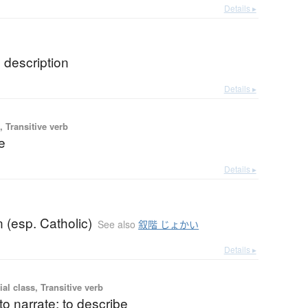
Details ▸
; description
Details ▸
 Transitive verb
re
Details ▸
b
n (esp. Catholic)
See also
叙階 じょかい
Details ▸
ial class, Transitive verb
 to narrate; to describe