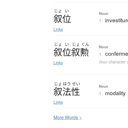
じょ
い
Noun
叙位
investitu
1.
Links
じょ
い
じょ
くん
Noun
叙位叙勲
conferme
1.
(four characte
Links
じょ
ほう
せい
Noun
叙法性
modality
1.
Links
More
W
ords >