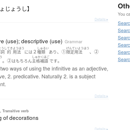
Oth
じょじょうし】
You can
Details ▸
Sear
Sear
Sear
ve (use); descriptive (use)
Grammar
Searc
ようし
てき
ようほう
しゅるい
げんていようほう
２
、①
、②
Sear
容詞
的
用法
には
種類
あり
限定用法
う
しゅかくほご
Sear
。②
。
は
もちろん
主格補語
です
two ways of using the infinitive as an adjective,
ive, 2. predicative. Naturally 2. is a subject
nt.
Details ▸
 Transitive verb
g of decorations
Details ▸