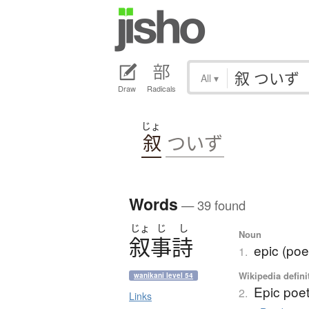
All
▾
Draw
Radicals
じょ
叙
ついず
Words
— 39 found
じょ
じ
し
Noun
叙事詩
epic (poe
1.
Wikipedia defini
wanikani level 54
Epic poet
2.
Links