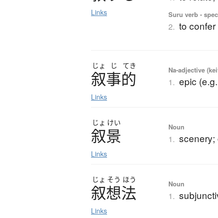
Links
Suru verb - spec
to confer
2.
じょ
じ
てき
Na-adjective (ke
叙事的
epic (e.g
1.
Links
じょ
けい
Noun
叙景
scenery; 
1.
Links
じょ
そう
ほう
Noun
叙想法
subjunct
1.
Links