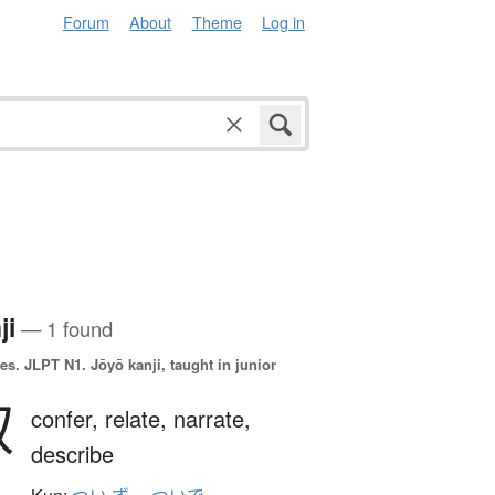
Forum
About
Theme
Log in
ji
— 1 found
es.
JLPT N1. Jōyō kanji, taught in junior
叙
confer,
relate,
narrate,
describe