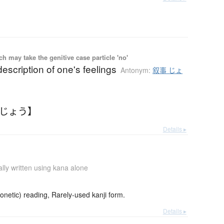
 may take the genitive case particle 'no'
 description of one's feelings
Antonym:
叙事 じょ
ょじょう】
Details ▸
lly written using kana alone
netic) reading, Rarely-used kanji form.
Details ▸