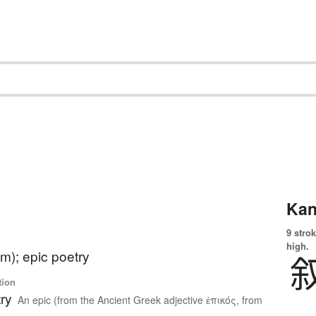
Kan
9 strok
high.
m); epic poetry
tion
ry
An epic (from the Ancient Greek adjective ἐπικός, from