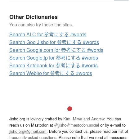
Other Dictionaries
You can also try these fine sites.
Search ALC for 参考にする #words
Search Goo Jisho for 参考にする #words
Search Google.com for 参考にする #words
Search Google.jp for 参考にする #words
Search Kotobank for 参考にする #words
Search Weblio for 参考にする #words
Jisho.org is lovingly crafted by
Kim, Miwa and Andrew
. You can
reach us on Mastodon at
@jisho@mastodon.social
or by e-mail to
jisho.org@gmail.com
. Before you contact us, please read our list of
frequently asked questions
. Please note that we read all messages