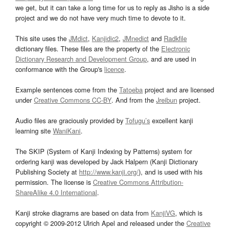
we get, but it can take a long time for us to reply as Jisho is a side
project and we do not have very much time to devote to it.
This site uses the
JMdict
,
Kanjidic2
,
JMnedict
and
Radkfile
dictionary files. These files are the property of the
Electronic
Dictionary Research and Development Group
, and are used in
conformance with the Group's
licence
.
Example sentences come from the
Tatoeba
project and are licensed
under
Creative Commons CC-BY
. And from the
Jreibun
project.
Audio files are graciously provided by
Tofugu’s
excellent kanji
learning site
WaniKani
.
The SKIP (System of Kanji Indexing by Patterns) system for
ordering kanji was developed by Jack Halpern (Kanji Dictionary
Publishing Society at
http://www.kanji.org/
), and is used with his
permission. The license is
Creative Commons Attribution-
ShareAlike 4.0 International
.
Kanji stroke diagrams are based on data from
KanjiVG
, which is
copyright © 2009-2012 Ulrich Apel and released under the
Creative