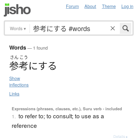
Forum
About
Theme
Log in
Words
▾
Words
— 1 found
さん
こう
参考
に
す
る
Show
inflections
Links
Expressions (phrases, clauses, etc.), Suru verb - included
to refer to; to consult; to use as a
1.
reference
Details ▸