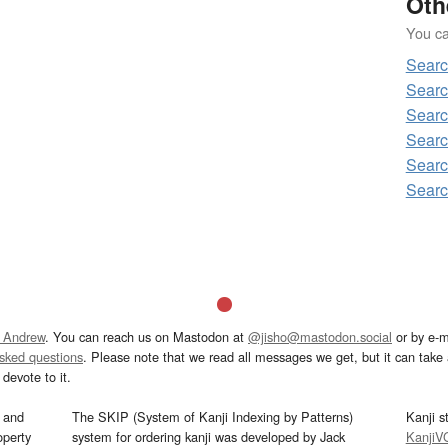
Oth
You can
Sear
Sear
Sear
Searc
Sear
Sear
 Andrew
. You can reach us on Mastodon at
@jisho@mastodon.social
or by e-m
asked questions
. Please note that we read all messages we get, but it can take a
devote to it.
and
The SKIP (System of Kanji Indexing by Patterns)
Kanji s
operty
system for ordering kanji was developed by Jack
KanjiV