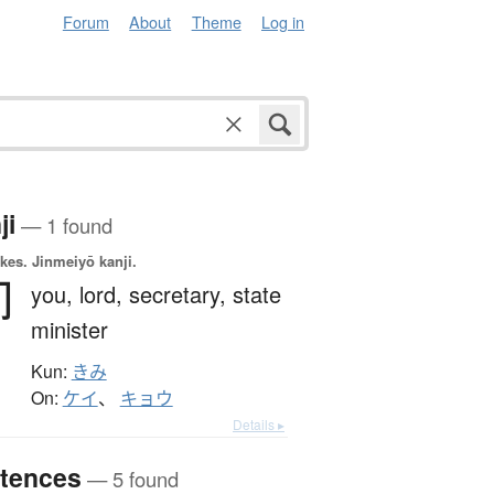
Forum
About
Theme
Log in
ji
— 1 found
okes.
Jinmeiyō kanji.
卿
you,
lord,
secretary,
state
minister
Kun:
きみ
On:
ケイ
、
キョウ
Details ▸
tences
— 5 found