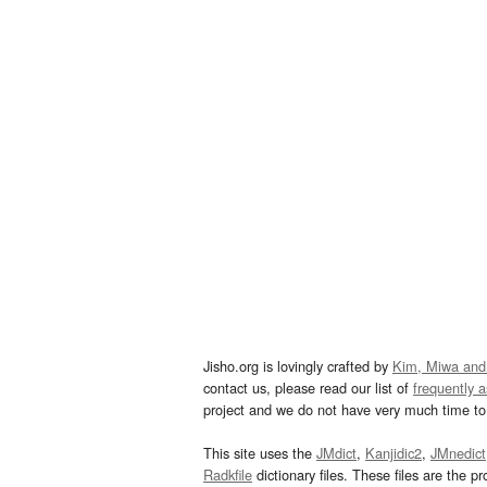
Jisho.org is lovingly crafted by
Kim, Miwa and
contact us, please read our list of
frequently 
project and we do not have very much time to 
This site uses the
JMdict
,
Kanjidic2
,
JMnedict
Radkfile
dictionary files. These files are the pr