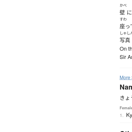
かべ
壁
に
すわ
座っ
しゃし
写真
On th
Sir A
More
Na
きょ
Femal
K
1.