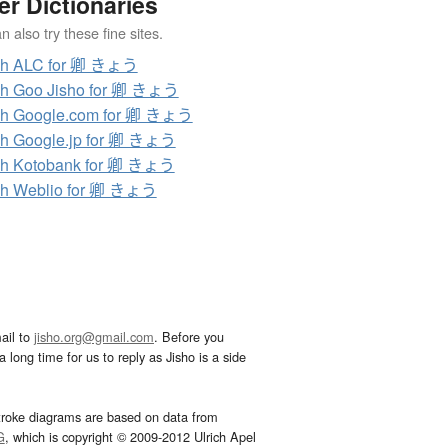
er Dictionaries
 also try these fine sites.
ch ALC for 卿 きょう
ch Goo Jisho for 卿 きょう
ch Google.com for 卿 きょう
h Google.jp for 卿 きょう
ch Kotobank for 卿 きょう
ch Weblio for 卿 きょう
ail to
jisho.org@gmail.com
. Before you
 long time for us to reply as Jisho is a side
troke diagrams are based on data from
G
, which is copyright © 2009-2012 Ulrich Apel