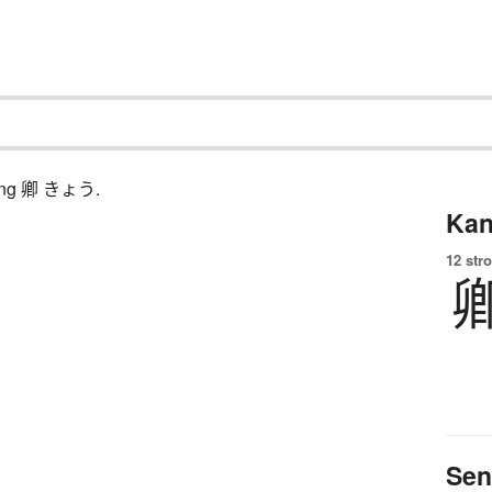
ching 卿 きょう.
Kan
12 str
Sen