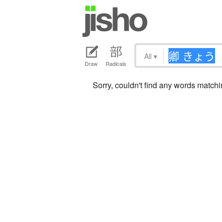
All
▾
Draw
Radicals
Sorry, couldn't find any words mat