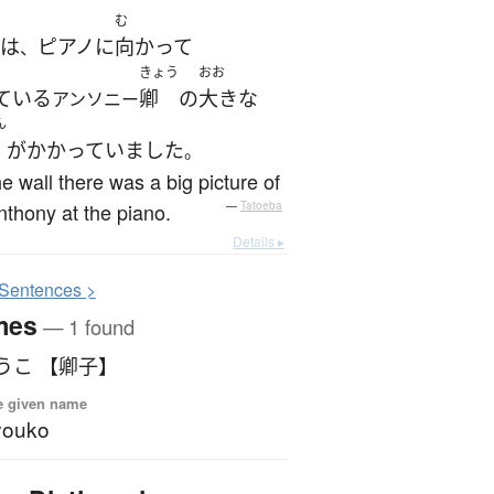
む
は
ピアノ
に
向かって
、
きょう
おお
ている
卿
の
大きな
アンソニー
ん
が
かかっていました
。
e wall there was a big picture of
nthony at the piano.
—
Tatoeba
Details ▸
S
entences >
mes
— 1 found
うこ 【卿子】
e given name
youko