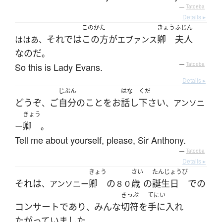
—
Tatoeba
Details ▸
このかた
きょう
ふじん
それでは
この方
が
卿
夫人
ははあ、
エブァンス
なのだ
。
So this is Lady Evans.
—
Tatoeba
Details ▸
じぶん
はな
くだ
どうぞ
ご
自分
の
こと
を
お
話し
下さい
、
、アンソニ
きょう
卿
ー
。
Tell me about yourself, please, Sir Anthony.
—
Tatoeba
Details ▸
きょう
さい
たんじょうび
それ
は
卿
の
歳
の
誕生日
で
の
、アンソニー
８０
きっぷ
てにい
コンサート
であり
みんな
切符
を
手に入れ
、
たがっていました
。