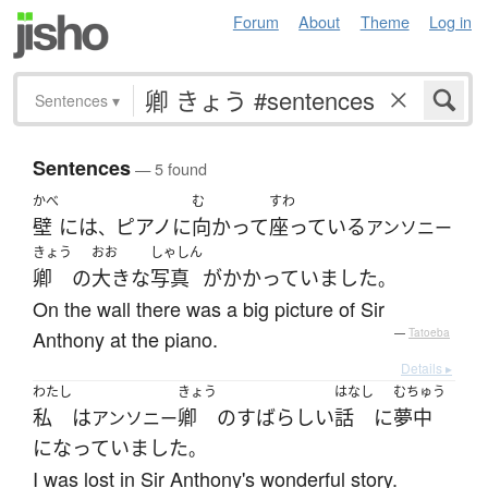
Forum
About
Theme
Log in
Sentences
▾
Sentences
— 5 found
かべ
む
すわ
壁
には
ピアノ
に
向かって
座っている
、
アンソニー
きょう
おお
しゃしん
卿
の
大きな
写真
が
かかっていました
。
On the wall there was a big picture of Sir
Anthony at the piano.
—
Tatoeba
Details ▸
わたし
きょう
はなし
むちゅう
私
は
卿
の
すばらしい
話
に
夢中
アンソニー
になっていました
。
I was lost in Sir Anthony's wonderful story.