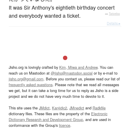
It was Sir Anthony's eightieth birthday concert
and everybody wanted a ticket.
—
Tatoeba
Details ▸
Jisho.org is lovingly crafted by
Kim, Miwa and Andrew
. You can
reach us on Mastodon at
@jisho@mastodon.social
or by e-mail to
jisho.org@gmail.com
. Before you contact us, please read our list of
frequently asked questions
. Please note that we read all messages
we get, but it can take a long time for us to reply as Jisho is a side
project and we do not have very much time to devote to it.
This site uses the
JMdict
,
Kanjidic2
,
JMnedict
and
Radkfile
dictionary files. These files are the property of the
Electronic
Dictionary Research and Development Group
, and are used in
conformance with the Group's
licence
.