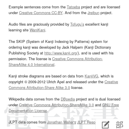
Example sentences come from the
Tatoeba
project and are licensed
under
Creative Commons CC-BY
. And from the
Jreibun
project.
Audio files are graciously provided by
Tofugu’s
excellent kanji
learning site
WaniKani
.
The SKIP (System of Kanji Indexing by Patterns) system for
ordering kanji was developed by Jack Halpern (Kanji Dictionary
Publishing Society at
http://www.kanji.org/
), and is used with his
permission. The license is
Creative Commons Attribution-
ShareAlike 4.0 International
.
Kanji stroke diagrams are based on data from
KanjiVG
, which is
copyright © 2009-2012 Ulrich Apel and released under the
Creative
Commons Attribution-Share Alike 3.0
license.
Wikipedia data comes from the
DBpedia
project and is dual licensed
under
Creative Commons Attribution-ShareAlike 3.0
and
GNU Free
Documentation License
.
JLPT data comes from
Jonathan Waller‘s
JLPT Resources
page.