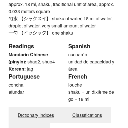
approx. 18 ml, shaku, traditional unit of area, approx.
0.033 meters square
勺水 【シャクスイ】 shaku of water, 18 ml of water,
droplet of water, very small amount of water
一勺 【イッシャク】 one shaku
Readings
Spanish
Mandarin Chinese
cucharón
(pinyin):
shao2, shuo4
unidad de capacidad y
Korean:
jag
área
Portuguese
French
concha
louche
afundar
shaku = un dixième de
go = 18 ml
Dictionary Indices
Classifications