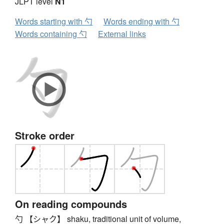
JLPT level
N1
Words starting with 勺
Words ending with 勺
Words containing 勺
External links
Stroke order
On reading compounds
勺 【シャク】 shaku, traditional unit of volume,