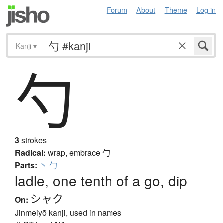
Forum
About
Theme
Log in
Kanji
▾
勺
3
strokes
Radical:
wrap, embrace
勹
Parts:
丶
勹
ladle, one tenth of a go, dip
シャク
On:
Jinmeiyō kanji, used in names