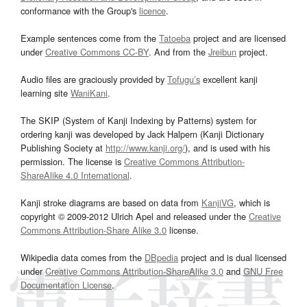
conformance with the Group's
licence
.
Example sentences come from the
Tatoeba
project and are licensed
under
Creative Commons CC-BY
. And from the
Jreibun
project.
Audio files are graciously provided by
Tofugu’s
excellent kanji
learning site
WaniKani
.
The SKIP (System of Kanji Indexing by Patterns) system for
ordering kanji was developed by Jack Halpern (Kanji Dictionary
Publishing Society at
http://www.kanji.org/
), and is used with his
permission. The license is
Creative Commons Attribution-
ShareAlike 4.0 International
.
Kanji stroke diagrams are based on data from
KanjiVG
, which is
copyright © 2009-2012 Ulrich Apel and released under the
Creative
Commons Attribution-Share Alike 3.0
license.
Wikipedia data comes from the
DBpedia
project and is dual licensed
under
Creative Commons Attribution-ShareAlike 3.0
and
GNU Free
Documentation License
.