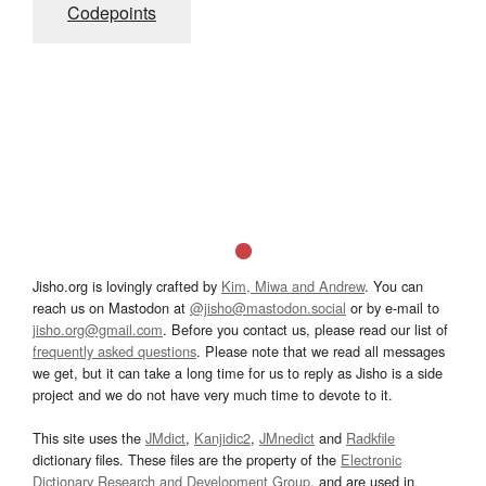
Codepoints
Jisho.org is lovingly crafted by
Kim, Miwa and Andrew
. You can
reach us on Mastodon at
@jisho@mastodon.social
or by e-mail to
jisho.org@gmail.com
. Before you contact us, please read our list of
frequently asked questions
. Please note that we read all messages
we get, but it can take a long time for us to reply as Jisho is a side
project and we do not have very much time to devote to it.
This site uses the
JMdict
,
Kanjidic2
,
JMnedict
and
Radkfile
dictionary files. These files are the property of the
Electronic
Dictionary Research and Development Group
, and are used in