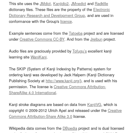
This site uses the
JMdict
,
Kanjidic2
,
JMnedict
and
Radkfile
dictionary files. These files are the property of the
Electronic
Dictionary Research and Development Group
, and are used in
conformance with the Group's
licence
.
Example sentences come from the
Tatoeba
project and are licensed
under
Creative Commons CC-BY
. And from the
Jreibun
project.
Audio files are graciously provided by
Tofugu’s
excellent kanji
learning site
WaniKani
.
The SKIP (System of Kanji Indexing by Patterns) system for
ordering kanji was developed by Jack Halpern (Kanji Dictionary
Publishing Society at
http://www.kanji.org/
), and is used with his
permission. The license is
Creative Commons Attribution-
ShareAlike 4.0 International
.
Kanji stroke diagrams are based on data from
KanjiVG
, which is
copyright © 2009-2012 Ulrich Apel and released under the
Creative
Commons Attribution-Share Alike 3.0
license.
Wikipedia data comes from the
DBpedia
project and is dual licensed