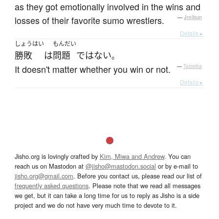
as they got emotionally involved in the wins and
losses of their favorite sumo wrestlers.
—
Jreibun
Details ▸
しょうはい
もんだい
勝敗
は
問題
ではない
。
It doesn't matter whether you win or not.
—
Tatoeba
Details ▸
Jisho.org is lovingly crafted by
Kim, Miwa and Andrew
. You can
reach us on Mastodon at
@jisho@mastodon.social
or by e-mail to
jisho.org@gmail.com
. Before you contact us, please read our list of
frequently asked questions
. Please note that we read all messages
we get, but it can take a long time for us to reply as Jisho is a side
project and we do not have very much time to devote to it.