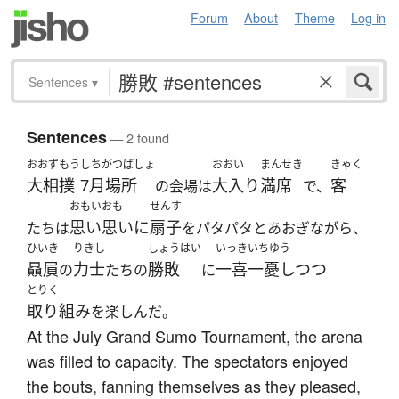
Forum
About
Theme
Log in
Sentences
▾
Sentences
— 2 found
おおずもう
しちがつばしょ
おおい
まんせき
きゃく
大相撲
7月場所
大入り
満席
客
の会場は
で、
おもいおも
せんす
思い思いに
扇子
たちは
をパタパタとあおぎながら、
ひいき
りきし
しょうはい
いっきいちゆう
贔屓
力士
勝敗
一喜一憂しつつ
の
たちの
に
とりく
取り組み
を楽しんだ。
At the July Grand Sumo Tournament, the arena
was filled to capacity. The spectators enjoyed
the bouts, fanning themselves as they pleased,