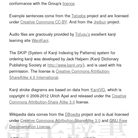
conformance with the Group's
licence
.
Example sentences come from the
Tatoeba
project and are licensed
under
Creative Commons CC-BY
. And from the
Jreibun
project.
Audio files are graciously provided by
Tofugu’s
excellent kanji
learning site
WaniKani
.
The SKIP (System of Kanji Indexing by Patterns) system for
ordering kanji was developed by Jack Halpern (Kanji Dictionary
Publishing Society at
http://www.kanji.org/
), and is used with his
permission. The license is
Creative Commons Attribution-
ShareAlike 4.0 International
.
Kanji stroke diagrams are based on data from
KanjiVG
, which is
copyright © 2009-2012 Ulrich Apel and released under the
Creative
Commons Attribution-Share Alike 3.0
license.
Wikipedia data comes from the
DBpedia
project and is dual licensed
under
Creative Commons Attribution-ShareAlike 3.0
and
GNU Free
Documentation License
.