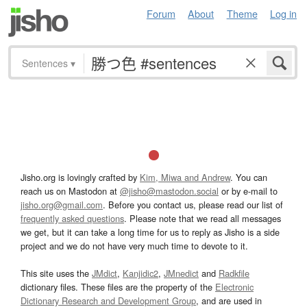
Forum
About
Theme
Log in
Sentences
▾
Jisho.org is lovingly crafted by
Kim, Miwa and Andrew
. You can
reach us on Mastodon at
@jisho@mastodon.social
or by e-mail to
jisho.org@gmail.com
. Before you contact us, please read our list of
frequently asked questions
. Please note that we read all messages
we get, but it can take a long time for us to reply as Jisho is a side
project and we do not have very much time to devote to it.
This site uses the
JMdict
,
Kanjidic2
,
JMnedict
and
Radkfile
dictionary files. These files are the property of the
Electronic
Dictionary Research and Development Group
, and are used in