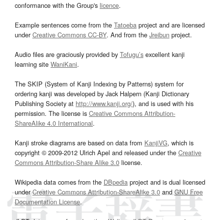
conformance with the Group's
licence
.
Example sentences come from the
Tatoeba
project and are licensed
under
Creative Commons CC-BY
. And from the
Jreibun
project.
Audio files are graciously provided by
Tofugu’s
excellent kanji
learning site
WaniKani
.
The SKIP (System of Kanji Indexing by Patterns) system for
ordering kanji was developed by Jack Halpern (Kanji Dictionary
Publishing Society at
http://www.kanji.org/
), and is used with his
permission. The license is
Creative Commons Attribution-
ShareAlike 4.0 International
.
Kanji stroke diagrams are based on data from
KanjiVG
, which is
copyright © 2009-2012 Ulrich Apel and released under the
Creative
Commons Attribution-Share Alike 3.0
license.
Wikipedia data comes from the
DBpedia
project and is dual licensed
under
Creative Commons Attribution-ShareAlike 3.0
and
GNU Free
Documentation License
.