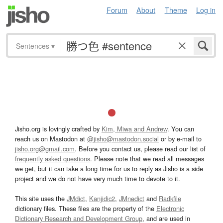
Forum
About
Theme
Log in
Sentences
▾
Jisho.org is lovingly crafted by
Kim, Miwa and Andrew
. You can
reach us on Mastodon at
@jisho@mastodon.social
or by e-mail to
jisho.org@gmail.com
. Before you contact us, please read our list of
frequently asked questions
. Please note that we read all messages
we get, but it can take a long time for us to reply as Jisho is a side
project and we do not have very much time to devote to it.
This site uses the
JMdict
,
Kanjidic2
,
JMnedict
and
Radkfile
dictionary files. These files are the property of the
Electronic
Dictionary Research and Development Group
, and are used in