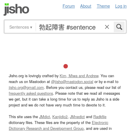
Forum
About
Theme
Log in
Sentences
▾
Jisho.org is lovingly crafted by
Kim, Miwa and Andrew
. You can
reach us on Mastodon at
@jisho@mastodon.social
or by e-mail to
jisho.org@gmail.com
. Before you contact us, please read our list of
frequently asked questions
. Please note that we read all messages
we get, but it can take a long time for us to reply as Jisho is a side
project and we do not have very much time to devote to it.
This site uses the
JMdict
,
Kanjidic2
,
JMnedict
and
Radkfile
dictionary files. These files are the property of the
Electronic
Dictionary Research and Development Group
, and are used in