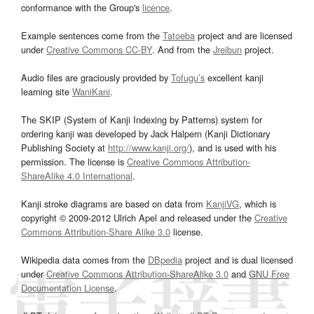
conformance with the Group's
licence
.
Example sentences come from the
Tatoeba
project and are licensed
under
Creative Commons CC-BY
. And from the
Jreibun
project.
Audio files are graciously provided by
Tofugu’s
excellent kanji
learning site
WaniKani
.
The SKIP (System of Kanji Indexing by Patterns) system for
ordering kanji was developed by Jack Halpern (Kanji Dictionary
Publishing Society at
http://www.kanji.org/
), and is used with his
permission. The license is
Creative Commons Attribution-
ShareAlike 4.0 International
.
Kanji stroke diagrams are based on data from
KanjiVG
, which is
copyright © 2009-2012 Ulrich Apel and released under the
Creative
Commons Attribution-Share Alike 3.0
license.
Wikipedia data comes from the
DBpedia
project and is dual licensed
under
Creative Commons Attribution-ShareAlike 3.0
and
GNU Free
Documentation License
.