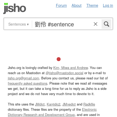
Forum
About
Theme
Log in
Sentences
▾
Jisho.org is lovingly crafted by
Kim, Miwa and Andrew
. You can
reach us on Mastodon at
@jisho@mastodon.social
or by e-mail to
jisho.org@gmail.com
. Before you contact us, please read our list of
frequently asked questions
. Please note that we read all messages
we get, but it can take a long time for us to reply as Jisho is a side
project and we do not have very much time to devote to it.
This site uses the
JMdict
,
Kanjidic2
,
JMnedict
and
Radkfile
dictionary files. These files are the property of the
Electronic
Dictionary Research and Development Group
, and are used in