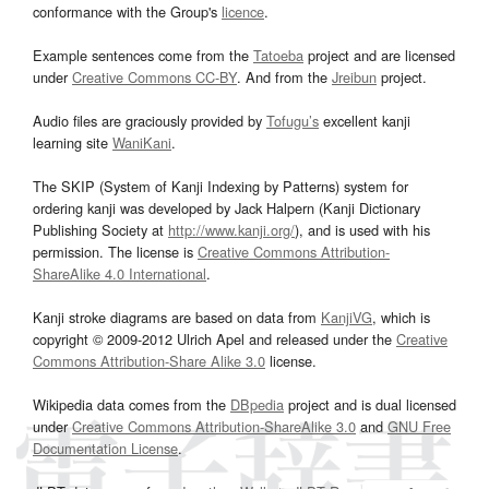
conformance with the Group's
licence
.
Example sentences come from the
Tatoeba
project and are licensed
under
Creative Commons CC-BY
. And from the
Jreibun
project.
Audio files are graciously provided by
Tofugu’s
excellent kanji
learning site
WaniKani
.
The SKIP (System of Kanji Indexing by Patterns) system for
ordering kanji was developed by Jack Halpern (Kanji Dictionary
Publishing Society at
http://www.kanji.org/
), and is used with his
permission. The license is
Creative Commons Attribution-
ShareAlike 4.0 International
.
Kanji stroke diagrams are based on data from
KanjiVG
, which is
copyright © 2009-2012 Ulrich Apel and released under the
Creative
Commons Attribution-Share Alike 3.0
license.
Wikipedia data comes from the
DBpedia
project and is dual licensed
under
Creative Commons Attribution-ShareAlike 3.0
and
GNU Free
Documentation License
.