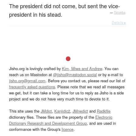
The president did not come, but sent the vice-
president in his stead.
—
Tatoeba
Details ▸
Jisho.org is lovingly crafted by
Kim, Miwa and Andrew
. You can
reach us on Mastodon at
@jisho@mastodon.social
or by e-mail to
jisho.org@gmail.com
. Before you contact us, please read our list of
frequently asked questions
. Please note that we read all messages
we get, but it can take a long time for us to reply as Jisho is a side
project and we do not have very much time to devote to it.
This site uses the
JMdict
,
Kanjidic2
,
JMnedict
and
Radkfile
dictionary files. These files are the property of the
Electronic
Dictionary Research and Development Group
, and are used in
conformance with the Group's
licence
.