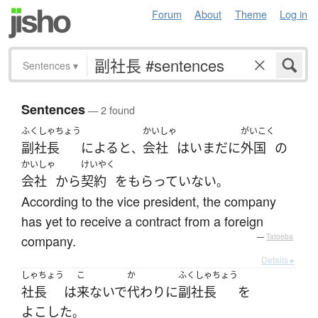
Forum
About
Theme
Log in
Sentences
▾
Sentences
— 2 found
ふくしゃちょう
かいしゃ
がいこく
副社長
によると
会社
は
いまだに
外国
の
、
かいしゃ
けいやく
会社
から
契約
を
もらっていない
。
According to the vice president, the company
has yet to receive a contract from a foreign
company.
—
Tatoeba
Details ▸
しゃちょう
こ
か
ふくしゃちょう
社長
は
来ないで
代わり
に
副社長
を
よこした
。