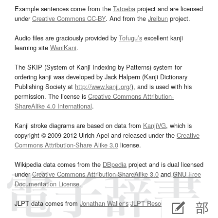
Example sentences come from the
Tatoeba
project and are licensed
under
Creative Commons CC-BY
. And from the
Jreibun
project.
Audio files are graciously provided by
Tofugu’s
excellent kanji
learning site
WaniKani
.
The SKIP (System of Kanji Indexing by Patterns) system for
ordering kanji was developed by Jack Halpern (Kanji Dictionary
Publishing Society at
http://www.kanji.org/
), and is used with his
permission. The license is
Creative Commons Attribution-
ShareAlike 4.0 International
.
Kanji stroke diagrams are based on data from
KanjiVG
, which is
copyright © 2009-2012 Ulrich Apel and released under the
Creative
Commons Attribution-Share Alike 3.0
license.
Wikipedia data comes from the
DBpedia
project and is dual licensed
under
Creative Commons Attribution-ShareAlike 3.0
and
GNU Free
Documentation License
.
JLPT data comes from
Jonathan Waller‘s
JLPT Resources
page.