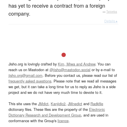
has yet to receive a contract from a foreign
company.
—
Tatoeba
Details ▸
Jisho.org is lovingly crafted by
Kim, Miwa and Andrew
. You can
reach us on Mastodon at
@jisho@mastodon.social
or by e-mail to
jisho.org@gmail.com
. Before you contact us, please read our list of
frequently asked questions
. Please note that we read all messages
we get, but it can take a long time for us to reply as Jisho is a side
project and we do not have very much time to devote to it.
This site uses the
JMdict
,
Kanjidic2
,
JMnedict
and
Radkfile
dictionary files. These files are the property of the
Electronic
Dictionary Research and Development Group
, and are used in
conformance with the Group's
licence
.