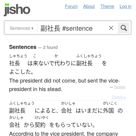
Forum
About
Theme
Log in
Sentences
▾
Sentences
— 2 found
しゃちょう
こ
か
ふくしゃちょう
社長
は
来ないで
代わり
に
副社長
を
よこした
。
The president did not come, but sent the vice-
president in his stead.
—
Tatoeba
Details ▸
ふくしゃちょう
かいしゃ
がいこく
副社長
によると
会社
は
いまだに
外国
の
、
かいしゃ
けいやく
会社
から
契約
を
もらっていない
。
According to the vice president, the company