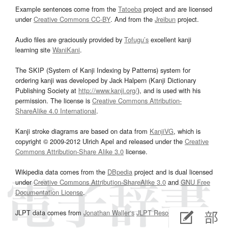
Example sentences come from the
Tatoeba
project and are licensed
under
Creative Commons CC-BY
. And from the
Jreibun
project.
Audio files are graciously provided by
Tofugu’s
excellent kanji
learning site
WaniKani
.
The SKIP (System of Kanji Indexing by Patterns) system for
ordering kanji was developed by Jack Halpern (Kanji Dictionary
Publishing Society at
http://www.kanji.org/
), and is used with his
permission. The license is
Creative Commons Attribution-
ShareAlike 4.0 International
.
Kanji stroke diagrams are based on data from
KanjiVG
, which is
copyright © 2009-2012 Ulrich Apel and released under the
Creative
Commons Attribution-Share Alike 3.0
license.
Wikipedia data comes from the
DBpedia
project and is dual licensed
under
Creative Commons Attribution-ShareAlike 3.0
and
GNU Free
Documentation License
.
JLPT data comes from
Jonathan Waller‘s
JLPT Resources
page.