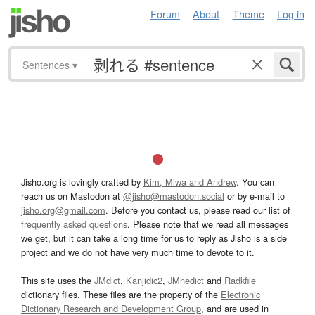
Forum
About
Theme
Log in
Sentences
▾
Jisho.org is lovingly crafted by
Kim, Miwa and Andrew
. You can
reach us on Mastodon at
@jisho@mastodon.social
or by e-mail to
jisho.org@gmail.com
. Before you contact us, please read our list of
frequently asked questions
. Please note that we read all messages
we get, but it can take a long time for us to reply as Jisho is a side
project and we do not have very much time to devote to it.
This site uses the
JMdict
,
Kanjidic2
,
JMnedict
and
Radkfile
dictionary files. These files are the property of the
Electronic
Dictionary Research and Development Group
, and are used in