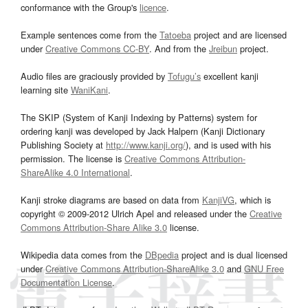
conformance with the Group's
licence
.
Example sentences come from the
Tatoeba
project and are licensed
under
Creative Commons CC-BY
. And from the
Jreibun
project.
Audio files are graciously provided by
Tofugu’s
excellent kanji
learning site
WaniKani
.
The SKIP (System of Kanji Indexing by Patterns) system for
ordering kanji was developed by Jack Halpern (Kanji Dictionary
Publishing Society at
http://www.kanji.org/
), and is used with his
permission. The license is
Creative Commons Attribution-
ShareAlike 4.0 International
.
Kanji stroke diagrams are based on data from
KanjiVG
, which is
copyright © 2009-2012 Ulrich Apel and released under the
Creative
Commons Attribution-Share Alike 3.0
license.
Wikipedia data comes from the
DBpedia
project and is dual licensed
under
Creative Commons Attribution-ShareAlike 3.0
and
GNU Free
Documentation License
.