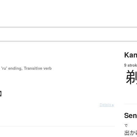
Kan
9 strok
'ru' ending, Transitive verb
る】
Details ▸
Sen
で
出か