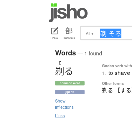
All
▾
Draw
Radicals
Words
— 1 found
そ
Godan verb with 
剃
る
to shave
1.
Other forms
common word
剃る 【す
jlpt n2
Show
inflections
Links