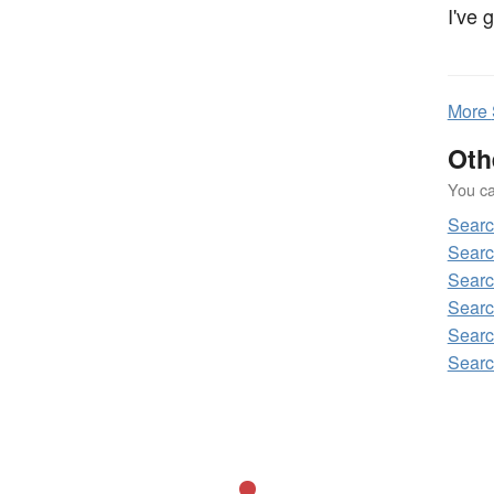
I've 
More
Oth
You can
Sear
Searc
Searc
Searc
Searc
Searc