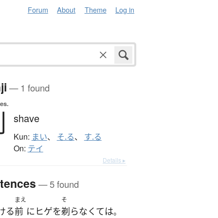
Forum
About
Theme
Log in
ji
— 1 found
es.
剃
shave
Kun:
まい
、
そ.る
、
す.る
On:
テイ
Details ▸
tences
— 5 found
まえ
そ
ける
前
に
ヒゲ
を
剃らなくて
は
。