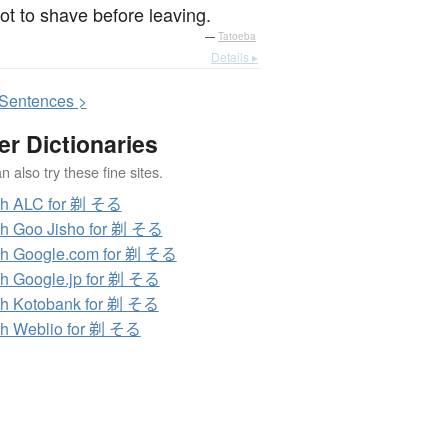
got to shave before leaving.
—
Tatoeba
Details ▸
S
entences >
er Dictionaries
 also try these fine sites.
ch ALC for 剃 そる
h Goo Jisho for 剃 そる
h Google.com for 剃 そる
h Google.jp for 剃 そる
h Kotobank for 剃 そる
h Weblio for 剃 そる