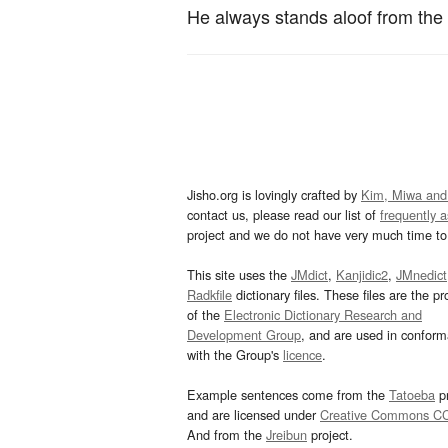
He always stands aloof from the
Jisho.org is lovingly crafted by
Kim, Miwa and
contact us, please read our list of
frequently 
project and we do not have very much time to 
This site uses the
JMdict
,
Kanjidic2
,
JMnedict
Radkfile
dictionary files. These files are the pr
of the
Electronic Dictionary Research and
Development Group
, and are used in confor
with the Group's
licence
.
Example sentences come from the
Tatoeba
pr
and are licensed under
Creative Commons C
And from the
Jreibun
project.