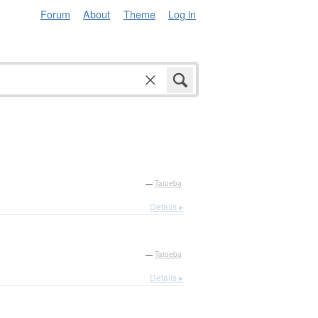
Forum
About
Theme
Log in
—
Tatoeba
Details ▸
—
Tatoeba
Details ▸