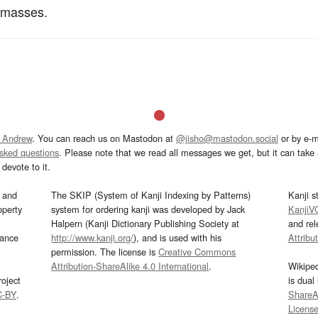
 masses.
 Andrew
. You can reach us on Mastodon at
@jisho@mastodon.social
or by e-m
asked questions
. Please note that we read all messages we get, but it can take a
devote to it.
and
The SKIP (System of Kanji Indexing by Patterns)
Kanji s
operty
system for ordering kanji was developed by Jack
KanjiV
Halpern (Kanji Dictionary Publishing Society at
and re
mance
http://www.kanji.org/
), and is used with his
Attribu
permission. The license is
Creative Commons
Attribution-ShareAlike 4.0 International
.
Wikipe
oject
is dual
C-BY
.
ShareAl
Licens