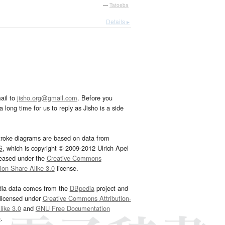
—
Tatoeba
Details ▸
ail to
jisho.org@gmail.com
. Before you
 long time for us to reply as Jisho is a side
troke diagrams are based on data from
G
, which is copyright © 2009-2012 Ulrich Apel
leased under the
Creative Commons
tion-Share Alike 3.0
license.
dia data comes from the
DBpedia
project and
 licensed under
Creative Commons Attribution-
ike 3.0
and
GNU Free Documentation
e
.