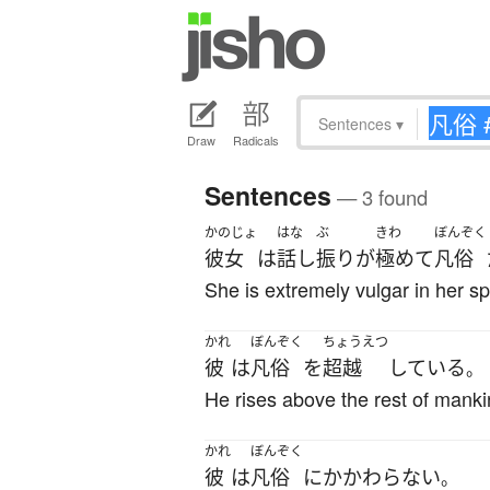
Sentences
▾
Draw
Radicals
Sentences
— 3 found
かのじょ
はな
ぶ
きわ
ぼんぞく
彼女
は
話し
振り
が
極めて
凡俗
She is extremely vulgar in her s
かれ
ぼんぞく
ちょうえつ
彼
は
凡俗
を
超越
している
。
He rises above the rest of manki
かれ
ぼんぞく
彼
は
凡俗
に
かかわらない
。