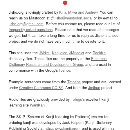
Jisho.org is lovingly crafted by
Kim, Miwa and Andrew
. You can
reach us on Mastodon at
@jisho@mastodon.social
or by e-mail to
jisho.org@gmail.com
. Before you contact us, please read our list of
frequently asked questions
. Please note that we read all messages
we get, but it can take a long time for us to reply as Jisho is a side
project and we do not have very much time to devote to it.
This site uses the
JMdict
,
Kanjidic2
,
JMnedict
and
Radkfile
dictionary files. These files are the property of the
Electronic
Dictionary Research and Development Group
, and are used in
conformance with the Group's
licence
.
Example sentences come from the
Tatoeba
project and are licensed
under
Creative Commons CC-BY
. And from the
Jreibun
project.
Audio files are graciously provided by
Tofugu’s
excellent kanji
learning site
WaniKani
.
The SKIP (System of Kanji Indexing by Patterns) system for
ordering kanji was developed by Jack Halpern (Kanji Dictionary
Publishing Society at
http://www.kanji.org/
), and is used with his