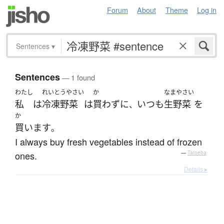
Forum
About
Theme
Log in
Sentences
▾
Sentences
— 1 found
わたし
れいとうやさい
か
なまやさい
私
は
冷凍野菜
は
買わず
に
いつも
生野菜
を
、
か
買います
。
I always buy fresh vegetables instead of frozen
ones.
—
Tatoeba
Details ▸