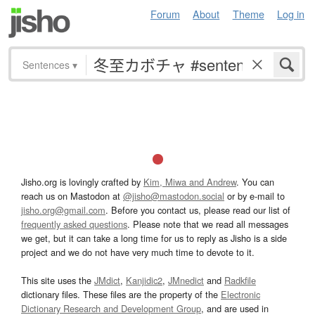
Forum
About
Theme
Log in
Sentences
▾
Jisho.org is lovingly crafted by
Kim, Miwa and Andrew
. You can
reach us on Mastodon at
@jisho@mastodon.social
or by e-mail to
jisho.org@gmail.com
. Before you contact us, please read our list of
frequently asked questions
. Please note that we read all messages
we get, but it can take a long time for us to reply as Jisho is a side
project and we do not have very much time to devote to it.
This site uses the
JMdict
,
Kanjidic2
,
JMnedict
and
Radkfile
dictionary files. These files are the property of the
Electronic
Dictionary Research and Development Group
, and are used in