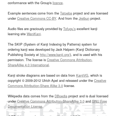
conformance with the Group's
licence
.
Example sentences come from the
Tatoeba
project and are licensed
under
Creative Commons CC-BY
. And from the
Jreibun
project.
Audio files are graciously provided by
Tofugu’s
excellent kanji
learning site
WaniKani
.
The SKIP (System of Kanji Indexing by Patterns) system for
ordering kanji was developed by Jack Halpern (Kanji Dictionary
Publishing Society at
http://www.kanji.org/
), and is used with his
permission. The license is
Creative Commons Attribution-
ShareAlike 4.0 International
.
Kanji stroke diagrams are based on data from
KanjiVG
, which is
copyright © 2009-2012 Ulrich Apel and released under the
Creative
Commons Attribution-Share Alike 3.0
license.
Wikipedia data comes from the
DBpedia
project and is dual licensed
under
Creative Commons Attribution-ShareAlike 3.0
and
GNU Free
Documentation License
.