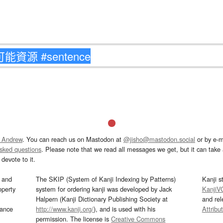
 Andrew
. You can reach us on Mastodon at
@jisho@mastodon.social
or by e-m
asked questions
. Please note that we read all messages we get, but it can take a
devote to it.
and
The SKIP (System of Kanji Indexing by Patterns)
Kanji s
operty
system for ordering kanji was developed by Jack
KanjiV
Halpern (Kanji Dictionary Publishing Society at
and re
mance
http://www.kanji.org/
), and is used with his
Attribu
permission. The license is
Creative Commons