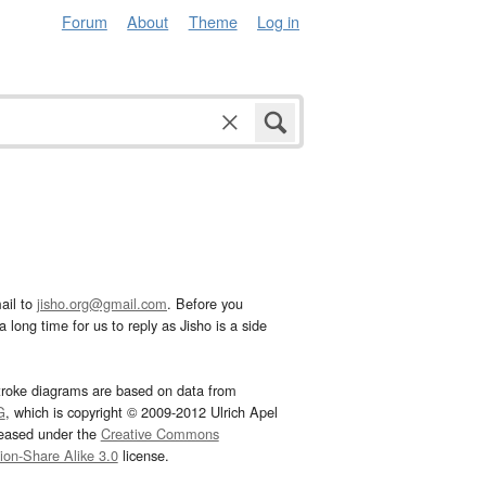
Forum
About
Theme
Log in
ail to
jisho.org@gmail.com
. Before you
 long time for us to reply as Jisho is a side
troke diagrams are based on data from
G
, which is copyright © 2009-2012 Ulrich Apel
leased under the
Creative Commons
tion-Share Alike 3.0
license.