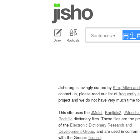
Sentences
▾
Draw
Radicals
Jisho.org is lovingly crafted by
Kim, Miwa and
contact us, please read our list of
frequently 
project and we do not have very much time to 
This site uses the
JMdict
,
Kanjidic2
,
JMnedict
Radkfile
dictionary files. These files are the pr
of the
Electronic Dictionary Research and
Development Group
, and are used in confor
with the Group's
licence
.