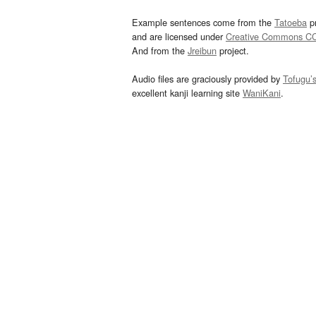
Example sentences come from the
Tatoeba
pr
and are licensed under
Creative Commons C
And from the
Jreibun
project.
Audio files are graciously provided by
Tofugu’
excellent kanji learning site
WaniKani
.