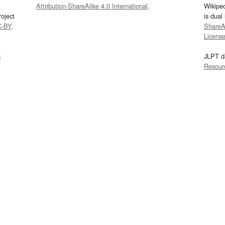
Attribution-ShareAlike 4.0 International
.
Wikipe
oject
is dual
C-BY
.
ShareAl
Licens
s
JLPT d
Resour