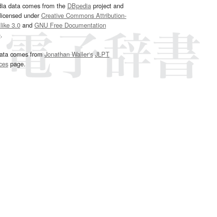
dia data comes from the
DBpedia
project and
 licensed under
Creative Commons Attribution-
ike 3.0
and
GNU Free Documentation
e
.
ata comes from
Jonathan Waller‘s
JLPT
ces
page.