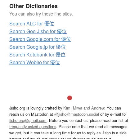
Other Dictionaries
You can also try these fine sites.
Search ALC for 優位
Search Goo Jisho for 優位
Search Google.com for 優位
Search Google.jp for 優位
Search Kotobank for 優位
Search Weblio for 優位
Jisho.org is lovingly crafted by
Kim, Miwa and Andrew
. You can
reach us on Mastodon at
@jisho@mastodon.social
or by e-mail to
jisho.org@gmail.com
. Before you contact us, please read our list of
frequently asked questions
. Please note that we read all messages
we get, but it can take a long time for us to reply as Jisho is a side
project and we do not have very much time to devote to it.