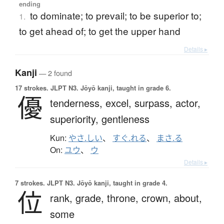
ending
to dominate; to prevail; to be superior to;
1.
to get ahead of; to get the upper hand
Details ▸
Kanji
— 2 found
17 strokes.
JLPT N3. Jōyō kanji, taught in grade 6.
優
tenderness,
excel,
surpass,
actor,
superiority,
gentleness
Kun:
やさ.しい
、
すぐ.れる
、
まさ.る
On:
ユウ
、
ウ
Details ▸
7 strokes.
JLPT N3. Jōyō kanji, taught in grade 4.
位
rank,
grade,
throne,
crown,
about,
some