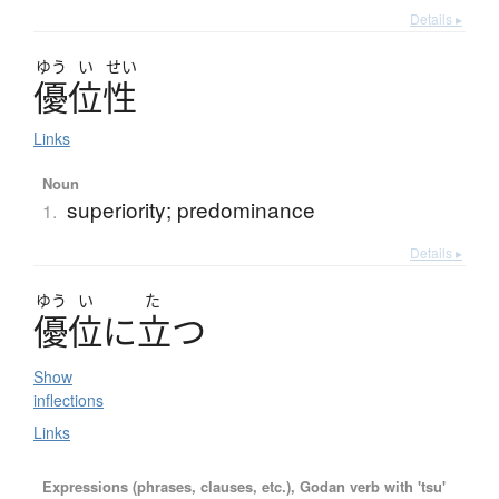
Details ▸
ゆう
い
せい
優位性
Links
Noun
superiority; predominance
1.
Details ▸
ゆう
い
た
優位
に
立
つ
Show
inflections
Links
Expressions (phrases, clauses, etc.), Godan verb with 'tsu'