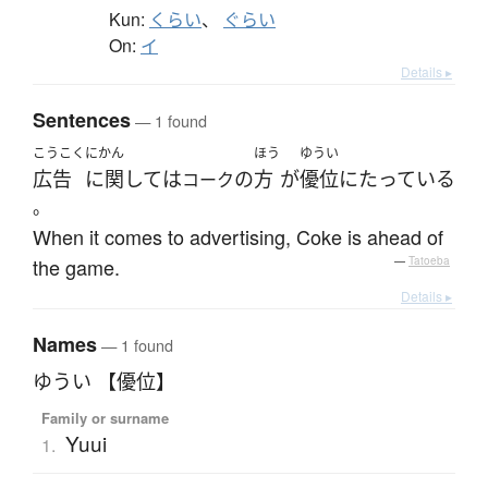
Kun:
くらい
、
ぐらい
On:
イ
Details ▸
Sentences
— 1 found
こうこく
にかん
ほう
ゆうい
広告
に関して
は
の
方
が
優位に
たっている
コーク
。
When it comes to advertising, Coke is ahead of
the game.
—
Tatoeba
Details ▸
Names
— 1 found
ゆうい 【優位】
Family or surname
Yuui
1.