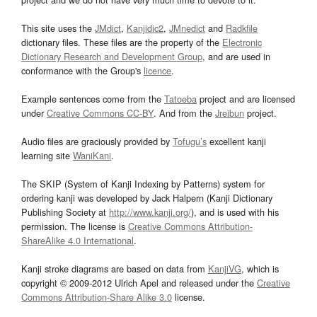
This site uses the
JMdict
,
Kanjidic2
,
JMnedict
and
Radkfile
dictionary files. These files are the property of the
Electronic
Dictionary Research and Development Group
, and are used in
conformance with the Group's
licence
.
Example sentences come from the
Tatoeba
project and are licensed
under
Creative Commons CC-BY
. And from the
Jreibun
project.
Audio files are graciously provided by
Tofugu’s
excellent kanji
learning site
WaniKani
.
The SKIP (System of Kanji Indexing by Patterns) system for
ordering kanji was developed by Jack Halpern (Kanji Dictionary
Publishing Society at
http://www.kanji.org/
), and is used with his
permission. The license is
Creative Commons Attribution-
ShareAlike 4.0 International
.
Kanji stroke diagrams are based on data from
KanjiVG
, which is
copyright © 2009-2012 Ulrich Apel and released under the
Creative
Commons Attribution-Share Alike 3.0
license.