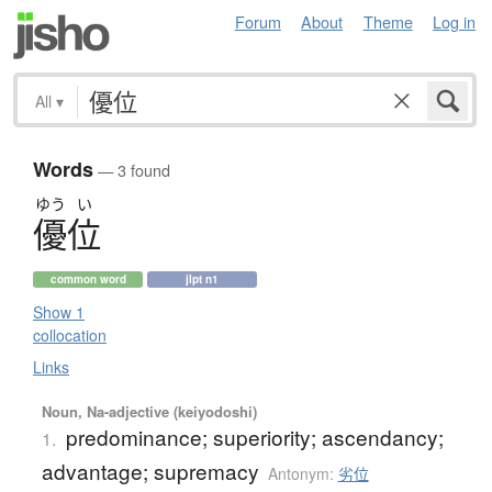
Forum
About
Theme
Log in
All
▾
Words
— 3 found
ゆう
い
優位
common word
jlpt n1
Show 1
collocation
Links
Noun, Na-adjective (keiyodoshi)
predominance; superiority; ascendancy;
1.
advantage; supremacy
Antonym:
劣位