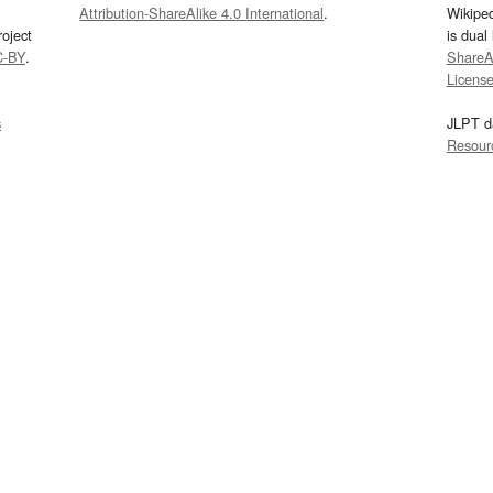
Attribution-ShareAlike 4.0 International
.
Wikipe
oject
is dual
C-BY
.
ShareAl
Licens
s
JLPT d
Resour