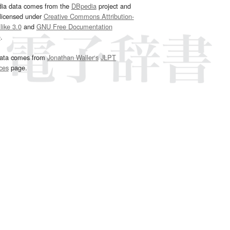
dia data comes from the
DBpedia
project and
 licensed under
Creative Commons Attribution-
ike 3.0
and
GNU Free Documentation
e
.
ata comes from
Jonathan Waller‘s
JLPT
ces
page.