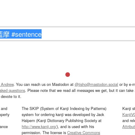
 Andrew
. You can reach us on Mastodon at
@jisho@mastodon.social
or by e-m
asked questions
. Please note that we read all messages we get, but it can take a
devote to it.
and
The SKIP (System of Kanji Indexing by Patterns)
Kanji s
operty
system for ordering kanji was developed by Jack
KanjiV
Halpern (Kanji Dictionary Publishing Society at
and re
mance
http://www.kanji.org/
), and is used with his
Attribu
permission. The license is
Creative Commons