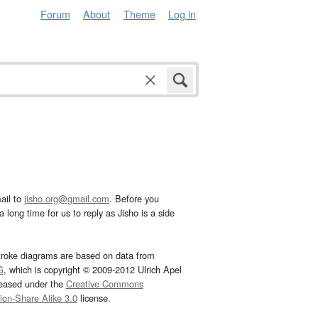
Forum
About
Theme
Log in
ail to
jisho.org@gmail.com
. Before you
 long time for us to reply as Jisho is a side
troke diagrams are based on data from
G
, which is copyright © 2009-2012 Ulrich Apel
leased under the
Creative Commons
tion-Share Alike 3.0
license.