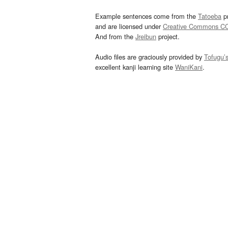
Example sentences come from the
Tatoeba
pr
and are licensed under
Creative Commons C
And from the
Jreibun
project.
Audio files are graciously provided by
Tofugu’
excellent kanji learning site
WaniKani
.