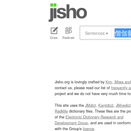
Sentences
▾
Draw
Radicals
Jisho.org is lovingly crafted by
Kim, Miwa and
contact us, please read our list of
frequently 
project and we do not have very much time to 
This site uses the
JMdict
,
Kanjidic2
,
JMnedict
Radkfile
dictionary files. These files are the pr
of the
Electronic Dictionary Research and
Development Group
, and are used in confor
with the Group's
licence
.