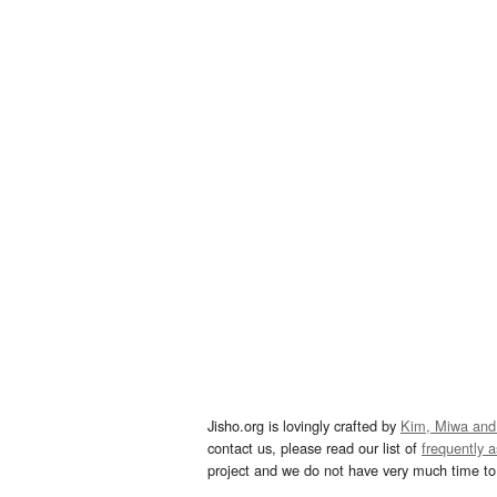
Jisho.org is lovingly crafted by
Kim, Miwa and
contact us, please read our list of
frequently 
project and we do not have very much time to 