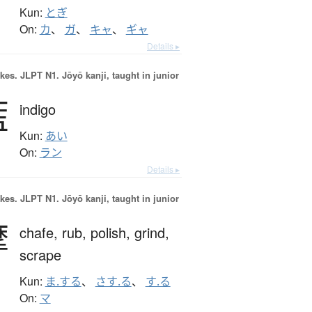
Kun:
とぎ
On:
カ
、
ガ
、
キャ
、
ギャ
Details ▸
okes.
JLPT N1. Jōyō kanji, taught in junior
藍
indigo
Kun:
あい
On:
ラン
Details ▸
okes.
JLPT N1. Jōyō kanji, taught in junior
摩
chafe,
rub,
polish,
grind,
scrape
Kun:
ま.する
、
さす.る
、
す.る
On:
マ