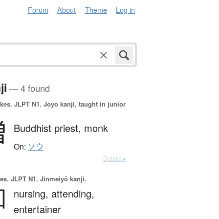
Forum
About
Theme
Log in
ji
— 4 found
okes.
JLPT N1. Jōyō kanji, taught in junior
僧
Buddhist priest,
monk
On:
ソウ
Details ▸
es.
JLPT N1. Jinmeiyō kanji.
伽
nursing,
attending,
entertainer