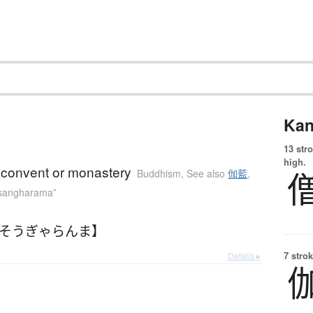
Kan
13 str
high.
 convent or monastery
Buddhism
,
See also
伽藍
,
“sangharama”
【そうぎゃらんま】
7 strok
Details ▸