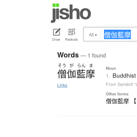
All
▾
Draw
Radicals
Words
— 1 found
そう
が
らん
ま
Noun
僧伽藍摩
Buddhist
1.
From Sanskrit 
Links
Other forms
僧伽藍摩 