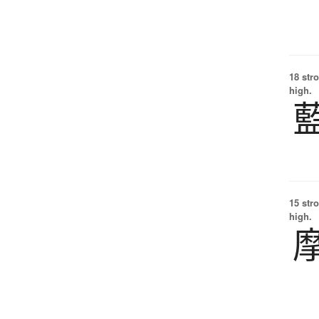
18 str
high.
15 str
high.