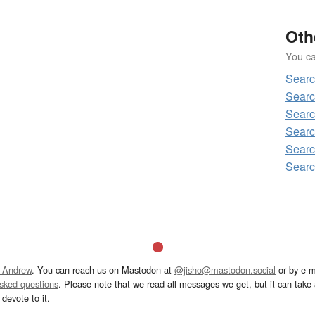
Oth
You can
Sear
Sear
Sear
Sear
Sear
Sear
 Andrew
. You can reach us on Mastodon at
@jisho@mastodon.social
or by e-m
asked questions
. Please note that we read all messages we get, but it can take a
devote to it.