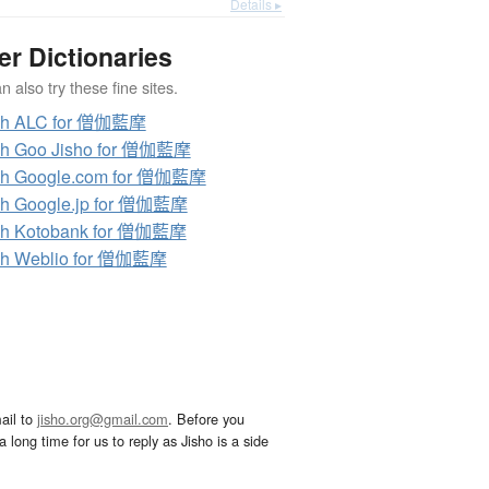
Details ▸
er Dictionaries
 also try these fine sites.
ch ALC for 僧伽藍摩
ch Goo Jisho for 僧伽藍摩
ch Google.com for 僧伽藍摩
ch Google.jp for 僧伽藍摩
ch Kotobank for 僧伽藍摩
ch Weblio for 僧伽藍摩
ail to
jisho.org@gmail.com
. Before you
 long time for us to reply as Jisho is a side