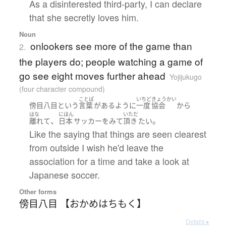
As a disinterested third-party, I can declare
that she secretly loves him.
Noun
onlookers see more of the game than
2.
the players do; people watching a game of
go see eight moves further ahead
Yojijukugo
(four character compound)
ことば
いちど
きょうかい
傍目八目
という
言葉
が
ある
ように
一度
協会
から
はな
にほん
いただ
、
。
離れて
日本
サッカー
を
みて
頂き
たい
Like the saying that things are seen clearest
from outside I wish he'd leave the
association for a time and take a look at
Japanese soccer.
Other forms
傍目八目 【おかめはちもく】
Details ▸