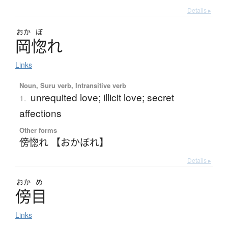
Details ▸
おか
ぼ
岡惚
れ
Links
Noun, Suru verb, Intransitive verb
unrequited love; illicit love; secret
1.
affections
Other forms
傍惚れ 【おかぼれ】
Details ▸
おか
め
傍目
Links