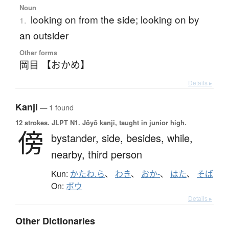
Noun
looking on from the side; looking on by
1.
an outsider
Other forms
岡目 【おかめ】
Details ▸
Kanji
— 1 found
12 strokes.
JLPT N1. Jōyō kanji, taught in junior high.
傍
bystander,
side,
besides,
while,
nearby,
third person
Kun:
かたわ.ら
、
わき
、
おか-
、
はた
、
そば
On:
ボウ
Details ▸
Other Dictionaries