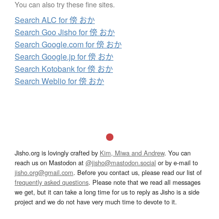
You can also try these fine sites.
Search ALC for 傍 おか
Search Goo Jisho for 傍 おか
Search Google.com for 傍 おか
Search Google.jp for 傍 おか
Search Kotobank for 傍 おか
Search Weblio for 傍 おか
Jisho.org is lovingly crafted by
Kim, Miwa and Andrew
. You can
reach us on Mastodon at
@jisho@mastodon.social
or by e-mail to
jisho.org@gmail.com
. Before you contact us, please read our list of
frequently asked questions
. Please note that we read all messages
we get, but it can take a long time for us to reply as Jisho is a side
project and we do not have very much time to devote to it.