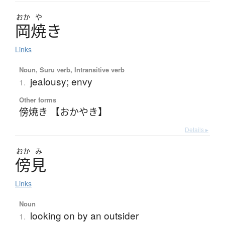
おか
や
岡焼
き
Links
Noun, Suru verb, Intransitive verb
jealousy; envy
1.
Other forms
傍焼き 【おかやき】
Details ▸
おか
み
傍見
Links
Noun
looking on by an outsider
1.