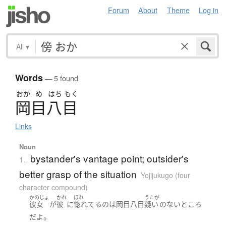
Forum
About
Theme
Log in
All
▾
Words
— 5 found
おか
め
はち
もく
岡目八目
Links
Noun
bystander's vantage point; outsider's
1.
better grasp of the situation
Yojijukugo (four
character compound)
かのじょ
かれ
ほれ
うたが
彼女
が
彼
に
惚れてる
の
は
岡目八目
疑い
の
ない
ところ
。
だ
よ