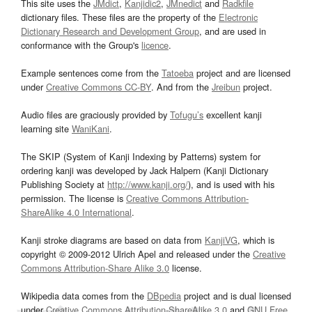
This site uses the
JMdict
,
Kanjidic2
,
JMnedict
and
Radkfile
dictionary files. These files are the property of the
Electronic
Dictionary Research and Development Group
, and are used in
conformance with the Group's
licence
.
Example sentences come from the
Tatoeba
project and are licensed
under
Creative Commons CC-BY
. And from the
Jreibun
project.
Audio files are graciously provided by
Tofugu’s
excellent kanji
learning site
WaniKani
.
The SKIP (System of Kanji Indexing by Patterns) system for
ordering kanji was developed by Jack Halpern (Kanji Dictionary
Publishing Society at
http://www.kanji.org/
), and is used with his
permission. The license is
Creative Commons Attribution-
ShareAlike 4.0 International
.
Kanji stroke diagrams are based on data from
KanjiVG
, which is
copyright © 2009-2012 Ulrich Apel and released under the
Creative
Commons Attribution-Share Alike 3.0
license.
Wikipedia data comes from the
DBpedia
project and is dual licensed
under
Creative Commons Attribution-ShareAlike 3.0
and
GNU Free